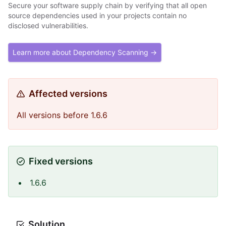
Secure your software supply chain by verifying that all open
source dependencies used in your projects contain no
disclosed vulnerabilities.
Learn more about Dependency Scanning →
Affected versions
All versions before 1.6.6
Fixed versions
1.6.6
Solution