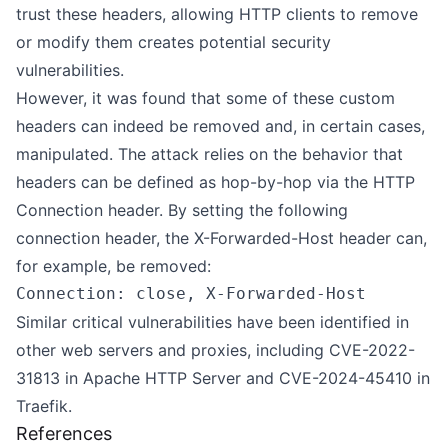
trust these headers, allowing HTTP clients to remove
or modify them creates potential security
vulnerabilities.
However, it was found that some of these custom
headers can indeed be removed and, in certain cases,
manipulated. The attack relies on the behavior that
headers can be defined as hop-by-hop via the HTTP
Connection header. By setting the following
connection header, the X-Forwarded-Host header can,
for example, be removed:
Similar critical vulnerabilities have been identified in
other web servers and proxies, including
CVE-2022-
31813
in Apache HTTP Server and
CVE-2024-45410
in
Traefik.
References