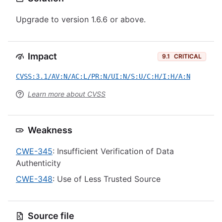
Upgrade to version 1.6.6 or above.
Impact
9.1
CRITICAL
CVSS:3.1/AV:N/AC:L/PR:N/UI:N/S:U/C:H/I:H/A:N
Learn more about CVSS
Weakness
CWE-345
: Insufficient Verification of Data
Authenticity
CWE-348
: Use of Less Trusted Source
Source file