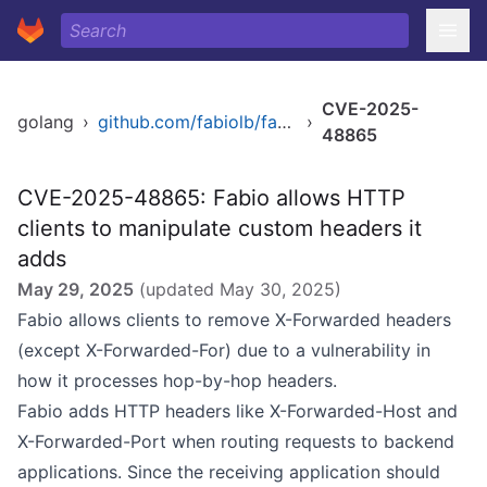
CVE-2025-
golang
›
github.com/fabiolb/fabio
›
48865
CVE-2025-48865: Fabio allows HTTP
clients to manipulate custom headers it
adds
May 29, 2025
(updated
May 30, 2025
)
Fabio allows clients to remove X-Forwarded headers
(except X-Forwarded-For) due to a vulnerability in
how it processes hop-by-hop headers.
Fabio adds HTTP headers like X-Forwarded-Host and
X-Forwarded-Port when routing requests to backend
applications. Since the receiving application should