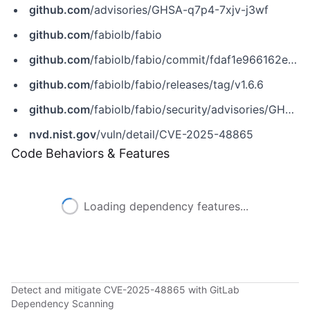
github.com
/advisories/GHSA-q7p4-7xjv-j3wf
github.com
/fabiolb/fabio
github.com
/fabiolb/fabio/commit/fdaf1e966162e9dd3b347ffdd0647b39dc71a1a3
github.com
/fabiolb/fabio/releases/tag/v1.6.6
github.com
/fabiolb/fabio/security/advisories/GHSA-q7p4-7xjv-j3wf
nvd.nist.gov
/vuln/detail/CVE-2025-48865
Code Behaviors & Features
Loading dependency features...
Detect and mitigate CVE-2025-48865 with GitLab
Dependency Scanning