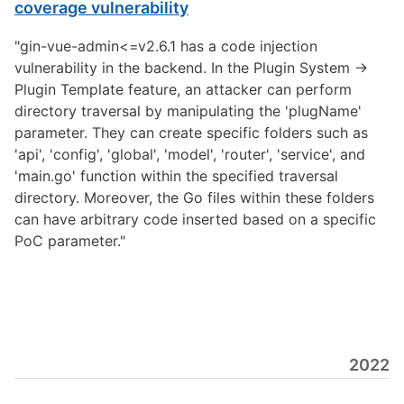
coverage vulnerability
"gin-vue-admin<=v2.6.1 has a code injection
vulnerability in the backend. In the Plugin System ->
Plugin Template feature, an attacker can perform
directory traversal by manipulating the 'plugName'
parameter. They can create specific folders such as
'api', 'config', 'global', 'model', 'router', 'service', and
'main.go' function within the specified traversal
directory. Moreover, the Go files within these folders
can have arbitrary code inserted based on a specific
PoC parameter."
2022