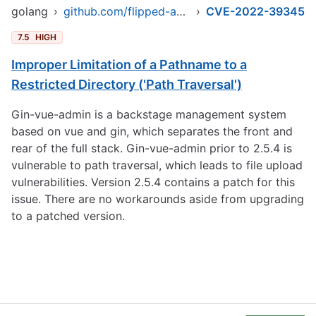
golang
›
github.com/flipped-aurora/gin-vue-admin/server
›
CVE-2022-39345
7.5
HIGH
Improper Limitation of a Pathname to a
Restricted Directory ('Path Traversal')
Gin-vue-admin is a backstage management system
based on vue and gin, which separates the front and
rear of the full stack. Gin-vue-admin prior to 2.5.4 is
vulnerable to path traversal, which leads to file upload
vulnerabilities. Version 2.5.4 contains a patch for this
issue. There are no workarounds aside from upgrading
to a patched version.