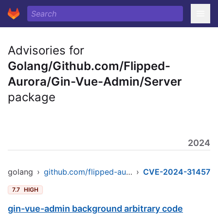
Advisories for
Golang/Github.com/Flipped-
Aurora/Gin-Vue-Admin/Server
package
2024
golang
›
github.com/flipped-aurora/gin-vue-admin/server
›
CVE-2024-31457
7.7
HIGH
gin-vue-admin background arbitrary code