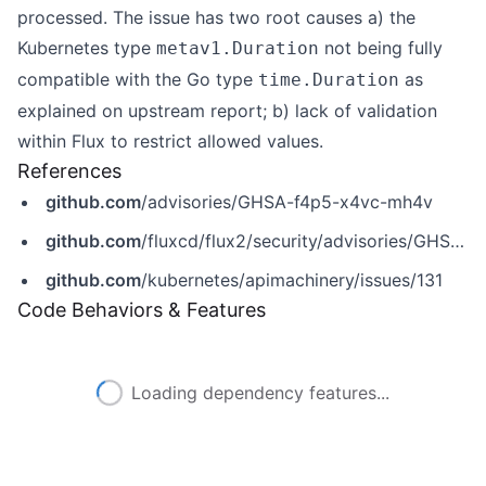
processed. The issue has two root causes a) the
Kubernetes type
not being fully
metav1.Duration
compatible with the Go type
as
time.Duration
explained on
upstream report
; b) lack of validation
within Flux to restrict allowed values.
References
github.com
/advisories/GHSA-f4p5-x4vc-mh4v
github.com
/fluxcd/flux2/security/advisories/GHSA-f4p5-x4vc-mh4v
github.com
/kubernetes/apimachinery/issues/131
Code Behaviors & Features
Loading dependency features...