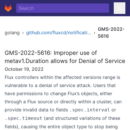
GMS-2022-
golang
›
github.com/fluxcd/notification-controller
›
5616
GMS-2022-5616: Improper use of
metav1.Duration allows for Denial of Service
October 19, 2022
Flux controllers within the affected versions range is
vulnerable to a denial of service attack. Users that
have permissions to change Flux’s objects, either
through a Flux source or directly within a cluster, can
provide invalid data to fields
or
.spec.interval
(and structured variations of these
.spec.timeout
fields), causing the entire object type to stop being