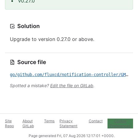
v0.27.0
Solution
Upgrade to version 0.27.0 or above.
Source file
go/github.com/fluxcd/notification-controller/GMS-2022-5616.yml
Spotted a mistake?
Edit the file on GitLab
.
Site
About
Terms
Privacy
Contact
Cookie
Repo
GitLab
Statement
Preferences
Page generated
Fri, 07 Aug 2026 12:17:01 +0000
.