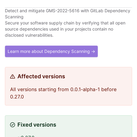
Detect and mitigate GMS-2022-5616 with GitLab Dependency
Scanning
Secure your software supply chain by verifying that all open
source dependencies used in your projects contain no
disclosed vulnerabilities.
Learn more about Dependency Scanning →
Affected versions
All versions starting from 0.0.1-alpha-1 before
0.27.0
Fixed versions