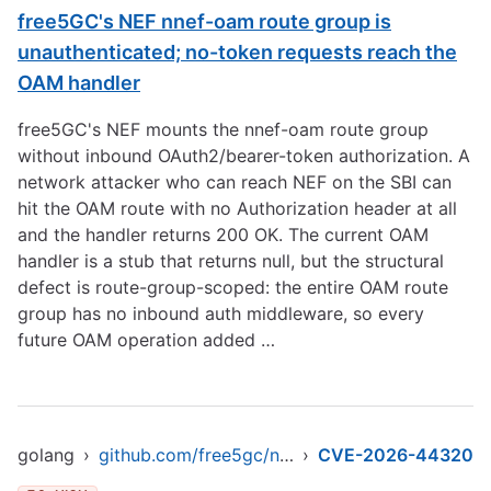
free5GC's NEF nnef-oam route group is
unauthenticated; no-token requests reach the
OAM handler
free5GC's NEF mounts the nnef-oam route group
without inbound OAuth2/bearer-token authorization. A
network attacker who can reach NEF on the SBI can
hit the OAM route with no Authorization header at all
and the handler returns 200 OK. The current OAM
handler is a stub that returns null, but the structural
defect is route-group-scoped: the entire OAM route
group has no inbound auth middleware, so every
future OAM operation added …
golang
›
github.com/free5gc/nef
›
CVE-2026-44320