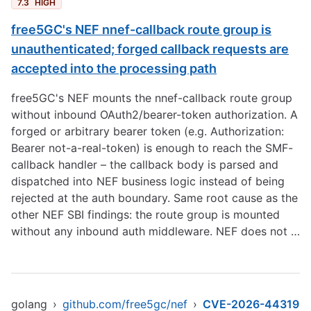
7.3
HIGH
free5GC's NEF nnef-callback route group is
unauthenticated; forged callback requests are
accepted into the processing path
free5GC's NEF mounts the nnef-callback route group
without inbound OAuth2/bearer-token authorization. A
forged or arbitrary bearer token (e.g. Authorization:
Bearer not-a-real-token) is enough to reach the SMF-
callback handler – the callback body is parsed and
dispatched into NEF business logic instead of being
rejected at the auth boundary. Same root cause as the
other NEF SBI findings: the route group is mounted
without any inbound auth middleware. NEF does not …
golang
›
github.com/free5gc/nef
›
CVE-2026-44319