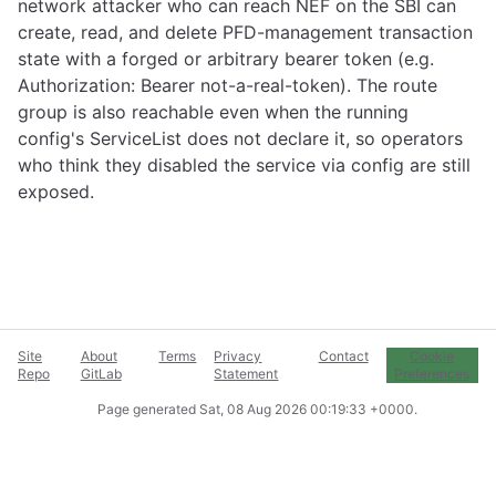
network attacker who can reach NEF on the SBI can
create, read, and delete PFD-management transaction
state with a forged or arbitrary bearer token (e.g.
Authorization: Bearer not-a-real-token). The route
group is also reachable even when the running
config's ServiceList does not declare it, so operators
who think they disabled the service via config are still
exposed.
Site
About
Terms
Privacy
Contact
Cookie
Repo
GitLab
Statement
Preferences
Page generated
Sat, 08 Aug 2026 00:19:33 +0000
.