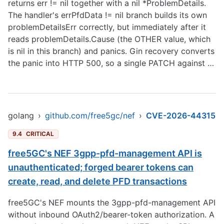
returns err != nil together with a nil *ProblemDetails.
The handler's errPfdData != nil branch builds its own
problemDetailsErr correctly, but immediately after it
reads problemDetails.Cause (the OTHER value, which
is nil in this branch) and panics. Gin recovery converts
the panic into HTTP 500, so a single PATCH against …
golang
›
github.com/free5gc/nef
›
CVE-2026-44315
9.4
CRITICAL
free5GC's NEF 3gpp-pfd-management API is
unauthenticated; forged bearer tokens can
create, read, and delete PFD transactions
free5GC's NEF mounts the 3gpp-pfd-management API
without inbound OAuth2/bearer-token authorization. A