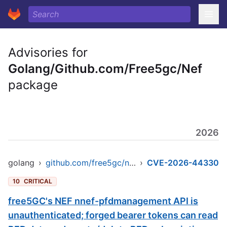
Advisories for
Golang/Github.com/Free5gc/Nef
package
2026
golang
›
github.com/free5gc/nef
›
CVE-2026-44330
10
CRITICAL
free5GC's NEF nnef-pfdmanagement API is
unauthenticated; forged bearer tokens can read