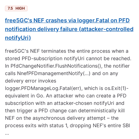
7.5
HIGH
free5GC's NEF crashes via logger.Fatal on PFD
notification delivery failure (attacker-controlled
notifyUri)
free5GC's NEF terminates the entire process when a
stored PFD-subscription notifyUri cannot be reached.
In PfdChangeNotifier.FlushNotifications(), the notifier
calls NnefPFDmanagementNotify(…) and on any
delivery error invokes
logger.PFDManageLog.Fatal(err), which is os.Exit(1)-
equivalent in Go. An attacker who can create a PFD
subscription with an attacker-chosen notifyUri and
then trigger a PFD change can deterministically kill
NEF on the asynchronous delivery attempt – the
process exits with status 1, dropping NEF's entire SBI
…