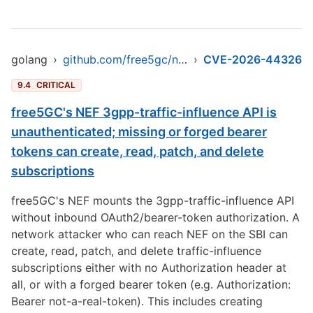
golang
›
github.com/free5gc/nef
›
CVE-2026-44326
9.4
CRITICAL
free5GC's NEF 3gpp-traffic-influence API is
unauthenticated; missing or forged bearer
tokens can create, read, patch, and delete
subscriptions
free5GC's NEF mounts the 3gpp-traffic-influence API
without inbound OAuth2/bearer-token authorization. A
network attacker who can reach NEF on the SBI can
create, read, patch, and delete traffic-influence
subscriptions either with no Authorization header at
all, or with a forged bearer token (e.g. Authorization:
Bearer not-a-real-token). This includes creating