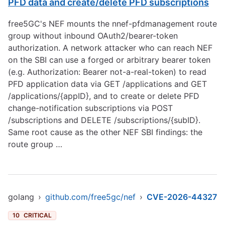
PFD data and create/delete PFD subscriptions
free5GC's NEF mounts the nnef-pfdmanagement route
group without inbound OAuth2/bearer-token
authorization. A network attacker who can reach NEF
on the SBI can use a forged or arbitrary bearer token
(e.g. Authorization: Bearer not-a-real-token) to read
PFD application data via GET /applications and GET
/applications/{appID}, and to create or delete PFD
change-notification subscriptions via POST
/subscriptions and DELETE /subscriptions/{subID}.
Same root cause as the other NEF SBI findings: the
route group …
golang
›
github.com/free5gc/nef
›
CVE-2026-44327
10
CRITICAL