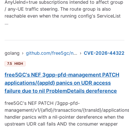
AnyUeInd=true subscriptions intended to affect group
/ any-UE traffic steering. The route group is also
reachable even when the running config's ServiceList
…
golang
›
github.com/free5gc/nef
›
CVE-2026-44322
7.5
HIGH
free5GC's NEF 3gpp-pfd-management PATCH
applications/{appId} panics on UDR access
failure due to nil ProblemDetails dereference
free5GC's NEF PATCH /3gpp-pfd-
management/v1/{afId}/transactions/{transId}/application
handler panics with a nil-pointer dereference when the
upstream UDR call fails AND the consumer wrapper