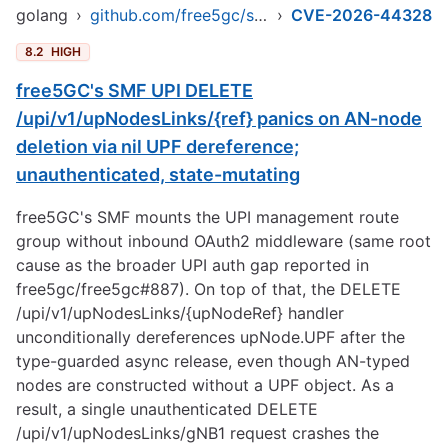
golang
›
github.com/free5gc/smf
›
CVE-2026-44328
8.2
HIGH
free5GC's SMF UPI DELETE
/upi/v1/upNodesLinks/{ref} panics on AN-node
deletion via nil UPF dereference;
unauthenticated, state-mutating
free5GC's SMF mounts the UPI management route
group without inbound OAuth2 middleware (same root
cause as the broader UPI auth gap reported in
free5gc/free5gc#887). On top of that, the DELETE
/upi/v1/upNodesLinks/{upNodeRef} handler
unconditionally dereferences upNode.UPF after the
type-guarded async release, even though AN-typed
nodes are constructed without a UPF object. As a
result, a single unauthenticated DELETE
/upi/v1/upNodesLinks/gNB1 request crashes the