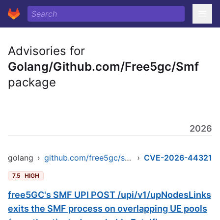
Advisories for
Golang/Github.com/Free5gc/Smf
package
2026
golang
›
github.com/free5gc/smf
›
CVE-2026-44321
7.5
HIGH
free5GC's SMF UPI POST /upi/v1/upNodesLinks
exits the SMF process on overlapping UE pools