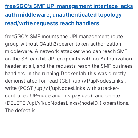
free5GC's SMF UPI management interface lacks
auth middleware; unauthenticated topology
read/write requests reach handlers
free5GC's SMF mounts the UPI management route
group without OAuth2/bearer-token authorization
middleware. A network attacker who can reach SMF
on the SBI can hit UPI endpoints with no Authorization
header at all, and the requests reach the SMF business
handlers. In the running Docker lab this was directly
demonstrated for read (GET /upi/v1/upNodesLinks),
write (POST /upi/v1/upNodesLinks with attacker-
controlled UP-node and link payload), and delete
(DELETE /upi/v1/upNodesLinks/{nodeID}) operations.
The defect is …