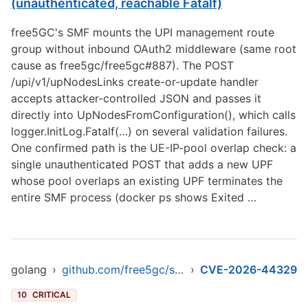
(unauthenticated, reachable Fatalf)
free5GC's SMF mounts the UPI management route
group without inbound OAuth2 middleware (same root
cause as free5gc/free5gc#887). The POST
/upi/v1/upNodesLinks create-or-update handler
accepts attacker-controlled JSON and passes it
directly into UpNodesFromConfiguration(), which calls
logger.InitLog.Fatalf(…) on several validation failures.
One confirmed path is the UE-IP-pool overlap check: a
single unauthenticated POST that adds a new UPF
whose pool overlaps an existing UPF terminates the
entire SMF process (docker ps shows Exited …
golang
›
github.com/free5gc/smf
›
CVE-2026-44329
10
CRITICAL