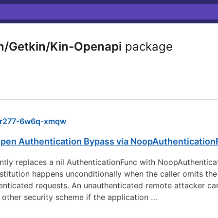
m/Getkin/Kin-Openapi
package
r277-6w6q-xmqw
-Open Authentication Bypass via NoopAuthentication
ently replaces a nil AuthenticationFunc with NoopAuthentica
titution happens unconditionally when the caller omits the
uthenticated requests. An unauthenticated remote attacker 
 other security scheme if the application …