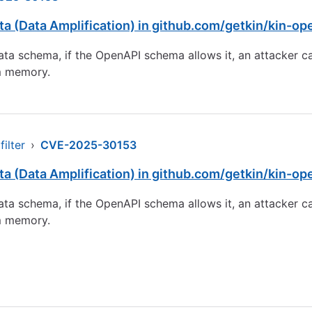
a (Data Amplification) in github.com/getkin/kin-op
ta schema, if the OpenAPI schema allows it, an attacker can
em memory.
ilter
›
CVE-2025-30153
a (Data Amplification) in github.com/getkin/kin-op
ta schema, if the OpenAPI schema allows it, an attacker can
em memory.