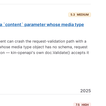
5.3
MEDIUM
st a `content` parameter whose media type
ent can crash the request-validation path with a
whose media type object has no schema, request
ion — kin-openapi's own doc.Validate() accepts it
2025
7.5
HIGH