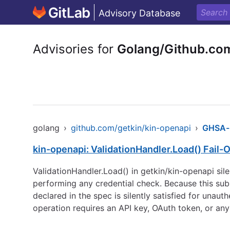
Advisory Database
Advisories for
Golang/Github.co
golang
›
github.com/getkin/kin-openapi
›
GHSA-
kin-openapi: ValidationHandler.Load() Fail
ValidationHandler.Load() in getkin/kin-openapi sil
performing any credential check. Because this subs
declared in the spec is silently satisfied for una
operation requires an API key, OAuth token, or any