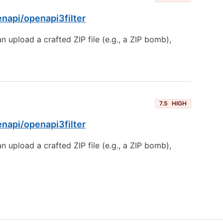
enapi/openapi3filter
 upload a crafted ZIP file (e.g., a ZIP bomb),
7.5
HIGH
enapi/openapi3filter
 upload a crafted ZIP file (e.g., a ZIP bomb),