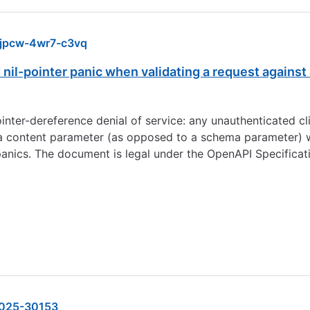
jpcw-4wr7-c3vq
 nil-pointer panic when validating a request again
nter-dereference denial of service: any unauthenticated cli
 a content parameter (as opposed to a schema parameter) 
anics. The document is legal under the OpenAPI Specificat
025-30153