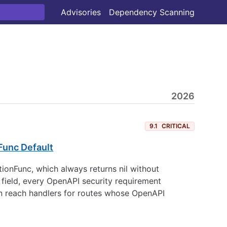
Advisories
Dependency Scanning
2026
9.1
CRITICAL
Func Default
tionFunc, which always returns nil without
 field, every OpenAPI security requirement
can reach handlers for routes whose OpenAPI