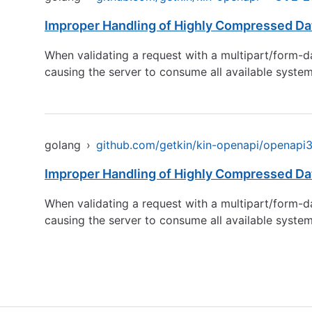
Improper Handling of Highly Compressed Dat
When validating a request with a multipart/form-da
causing the server to consume all available syst
golang
›
github.com/getkin/kin-openapi/openapi3f
Improper Handling of Highly Compressed Dat
When validating a request with a multipart/form-da
causing the server to consume all available syst