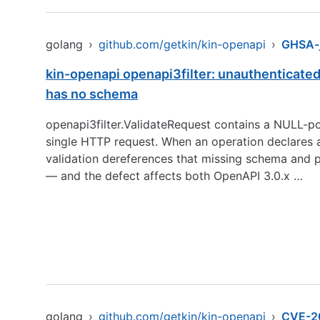
golang
›
github.com/getkin/kin-openapi
›
GHSA-
kin-openapi openapi3filter: unauthenticated
has no schema
openapi3filter.ValidateRequest contains a NULL-poi
single HTTP request. When an operation declares
validation dereferences that missing schema and p
— and the defect affects both OpenAPI 3.0.x …
golang
›
github.com/getkin/kin-openapi
›
CVE-2