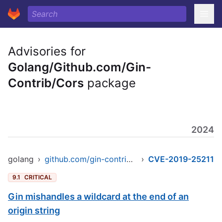
Advisories for
Golang/Github.com/Gin-
Contrib/Cors
package
2024
golang
›
github.com/gin-contrib/cors
›
CVE-2019-25211
9.1
CRITICAL
Gin mishandles a wildcard at the end of an
origin string