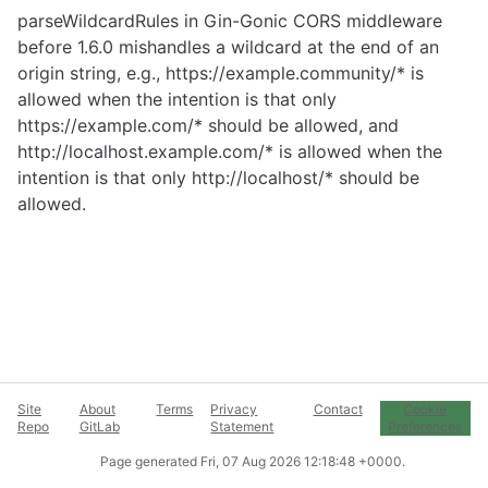
parseWildcardRules in Gin-Gonic CORS middleware
before 1.6.0 mishandles a wildcard at the end of an
origin string, e.g.,
https://example.community/
* is
allowed when the intention is that only
https://example.com/
* should be allowed, and
http://localhost.example.com/
* is allowed when the
intention is that only http://localhost/* should be
allowed.
Site
About
Terms
Privacy
Contact
Cookie
Repo
GitLab
Statement
Preferences
Page generated
Fri, 07 Aug 2026 12:18:48 +0000
.