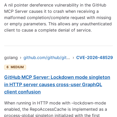
A nil pointer dereference vulnerability in the GitHub
MCP Server causes it to crash when receiving a
malformed completion/complete request with missing
or empty parameters. This allows any unauthenticated
client to cause a complete denial of service.
golang
›
github.com/github/github-mcp-server
›
CVE-2026-48529
6
MEDIUM
GitHub MCP Server: Lockdown mode singleton
in HTTP server causes cross-user GraphQL
client confusion
When running in HTTP mode with –lockdown-mode
enabled, the RepoAccessCache is implemented as a
process-global singleton initialized with the first