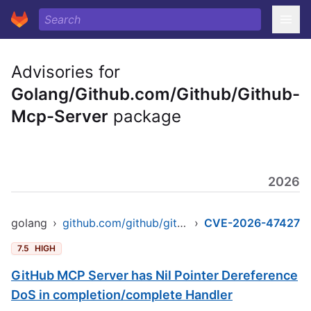
Advisories for
Golang/Github.com/Github/Github-
Mcp-Server
package
2026
golang
›
github.com/github/github-mcp-server
›
CVE-2026-47427
7.5
HIGH
GitHub MCP Server has Nil Pointer Dereference
DoS in completion/complete Handler