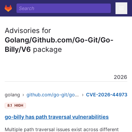
Advisories for
Golang/Github.com/Go-Git/Go-
Billy/V6
package
2026
golang
›
github.com/go-git/go-billy/v6
›
CVE-2026-44973
8.1
HIGH
go-billy has path traversal vulnerabilities
Multiple path traversal issues exist across different