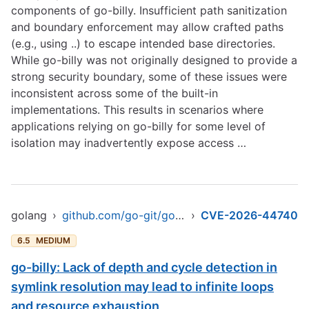
components of go-billy. Insufficient path sanitization
and boundary enforcement may allow crafted paths
(e.g., using ..) to escape intended base directories.
While go-billy was not originally designed to provide a
strong security boundary, some of these issues were
inconsistent across some of the built-in
implementations. This results in scenarios where
applications relying on go-billy for some level of
isolation may inadvertently expose access …
golang
›
github.com/go-git/go-billy/v6
›
CVE-2026-44740
6.5
MEDIUM
go-billy: Lack of depth and cycle detection in
symlink resolution may lead to infinite loops
and resource exhaustion