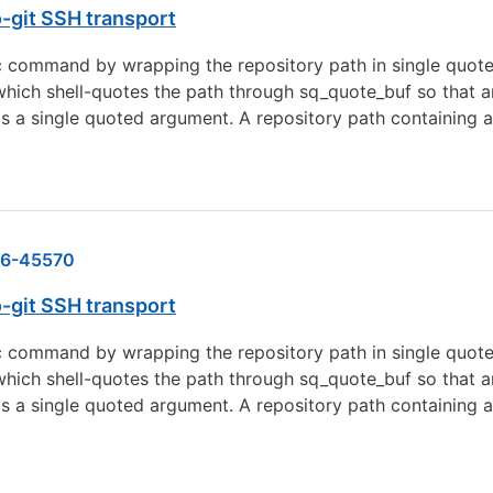
o-git SSH transport
c command by wrapping the repository path in single quot
, which shell-quotes the path through sq_quote_buf so tha
 a single quoted argument. A repository path containing a 
6-45570
o-git SSH transport
c command by wrapping the repository path in single quot
, which shell-quotes the path through sq_quote_buf so tha
 a single quoted argument. A repository path containing a 