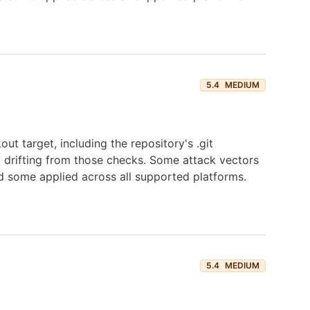
5.4
MEDIUM
ut target, including the repository's .git
t drifting from those checks. Some attack vectors
d some applied across all supported platforms.
5.4
MEDIUM