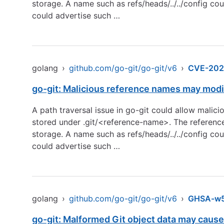
storage. A name such as refs/heads/../../config cou
could advertise such …
golang
›
github.com/go-git/go-git/v6
›
CVE-202
go-git: Malicious reference names may modif
A path traversal issue in go-git could allow malic
stored under .git/<reference-name>. The reference
storage. A name such as refs/heads/../../config cou
could advertise such …
golang
›
github.com/go-git/go-git/v6
›
GHSA-w5
go-git: Malformed Git object data may cause