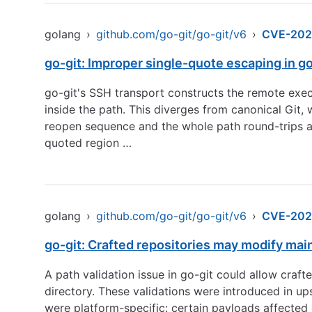
golang
›
github.com/go-git/go-git/v6
›
CVE-202
go-git: Improper single-quote escaping in g
go-git's SSH transport constructs the remote exe
inside the path. This diverges from canonical Git
reopen sequence and the whole path round-trips as
quoted region …
golang
›
github.com/go-git/go-git/v6
›
CVE-202
go-git: Crafted repositories may modify mai
A path validation issue in go-git could allow crafte
directory. These validations were introduced in up
were platform-specific: certain payloads affected