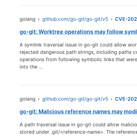
golang
›
github.com/go-git/go-git/v5
›
CVE-202
go-git: Worktree operations may follow sym
A symlink traversal issue in go-git could allow w
rejected dangerous path strings, including paths c
operations from following symbolic links that were 
into the …
golang
›
github.com/go-git/go-git/v5
›
CVE-202
go-git: Malicious reference names may modif
A path traversal issue in go-git could allow malic
stored under .git/<reference-name>. The reference