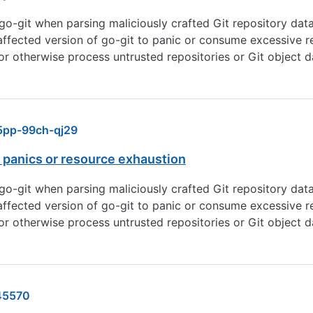
 go-git when parsing maliciously crafted Git repository data
affected version of go-git to panic or consume excessive re
 or otherwise process untrusted repositories or Git object da
pp-99ch-qj29
 panics or resource exhaustion
 go-git when parsing maliciously crafted Git repository data
affected version of go-git to panic or consume excessive re
 or otherwise process untrusted repositories or Git object da
45570