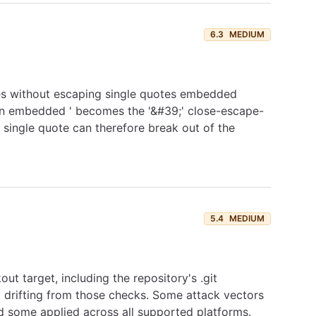
6.3
MEDIUM
es without escaping single quotes embedded
t an embedded ' becomes the '&#39;' close-escape-
single quote can therefore break out of the
5.4
MEDIUM
ut target, including the repository's .git
t drifting from those checks. Some attack vectors
d some applied across all supported platforms.