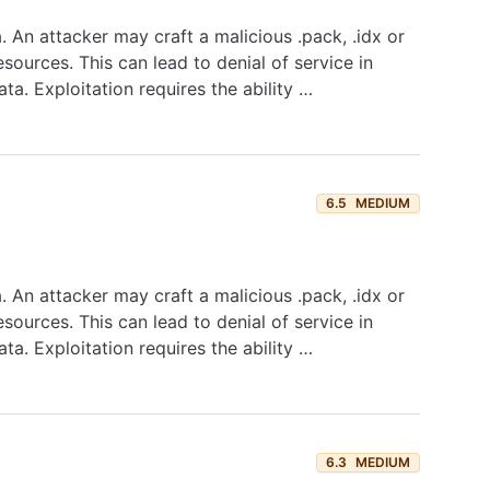
. An attacker may craft a malicious .pack, .idx or
sources. This can lead to denial of service in
ta. Exploitation requires the ability …
6.5
MEDIUM
. An attacker may craft a malicious .pack, .idx or
sources. This can lead to denial of service in
ta. Exploitation requires the ability …
6.3
MEDIUM