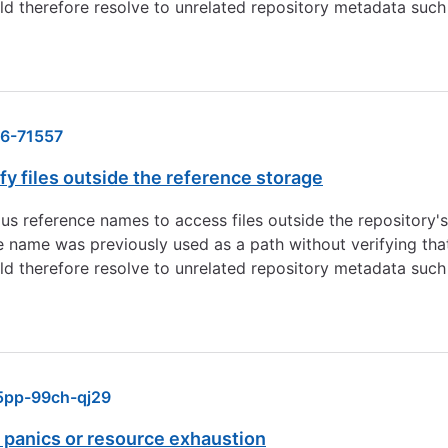
ld therefore resolve to unrelated repository metadata such 
6-71557
y files outside the reference storage
ious reference names to access files outside the repository
 name was previously used as a path without verifying that
ld therefore resolve to unrelated repository metadata such 
pp-99ch-qj29
 panics or resource exhaustion