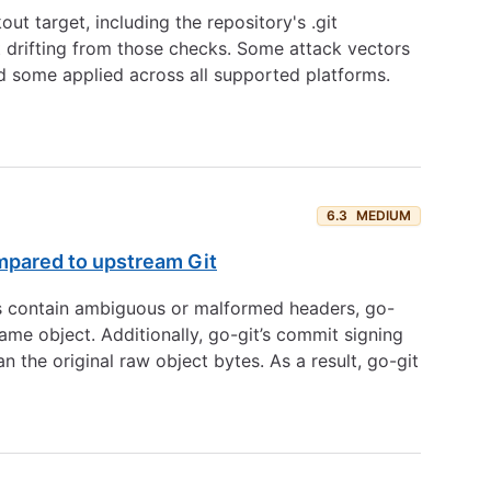
ut target, including the repository's .git
t drifting from those checks. Some attack vectors
d some applied across all supported platforms.
6.3
MEDIUM
ompared to upstream Git
ts contain ambiguous or malformed headers, go-
ame object. Additionally, go-git’s commit signing
 the original raw object bytes. As a result, go-git