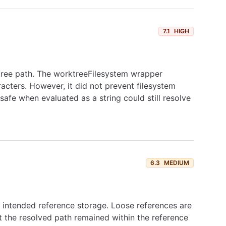
7.1
HIGH
ktree path. The worktreeFilesystem wrapper
racters. However, it did not prevent filesystem
safe when evaluated as a string could still resolve
6.3
MEDIUM
's intended reference storage. Loose references are
 the resolved path remained within the reference