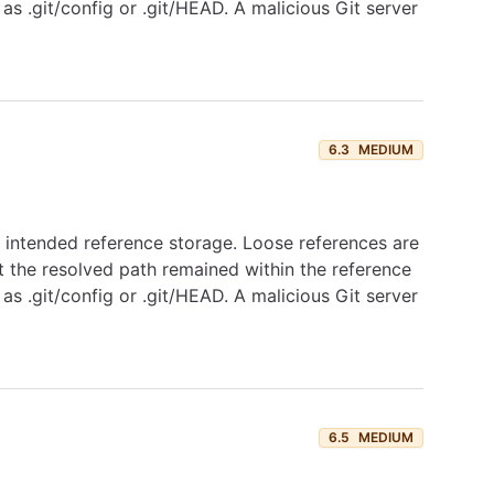
as .git/config or .git/HEAD. A malicious Git server
6.3
MEDIUM
's intended reference storage. Loose references are
 the resolved path remained within the reference
as .git/config or .git/HEAD. A malicious Git server
6.5
MEDIUM