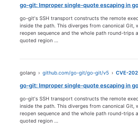
go-git: Improper single-quote escaping in g
go-git's SSH transport constructs the remote exe
inside the path. This diverges from canonical Git
reopen sequence and the whole path round-trips as
quoted region …
golang
›
github.com/go-git/go-git/v5
›
CVE-202
go-git: Improper single-quote escaping in g
go-git's SSH transport constructs the remote exe
inside the path. This diverges from canonical Git
reopen sequence and the whole path round-trips as
quoted region …