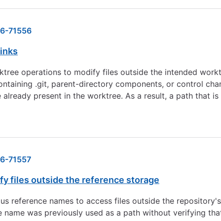
6-71556
links
orktree operations to modify files outside the intended wor
ontaining .git, parent-directory components, or control cha
already present in the worktree. As a result, a path that is 
6-71557
y files outside the reference storage
ious reference names to access files outside the repository
 name was previously used as a path without verifying that