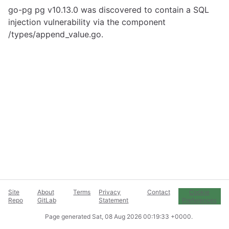
go-pg pg v10.13.0 was discovered to contain a SQL
injection vulnerability via the component
/types/append_value.go.
Site
About
Terms
Privacy
Contact
Cookie
Repo
GitLab
Statement
Preferences
Page generated
Sat, 08 Aug 2026 00:19:33 +0000
.