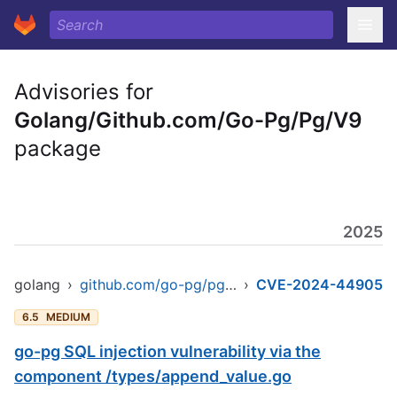
Advisories for
Golang/Github.com/Go-Pg/Pg/V9
package
2025
golang
›
github.com/go-pg/pg/v9
›
CVE-2024-44905
6.5
MEDIUM
go-pg SQL injection vulnerability via the
component /types/append_value.go