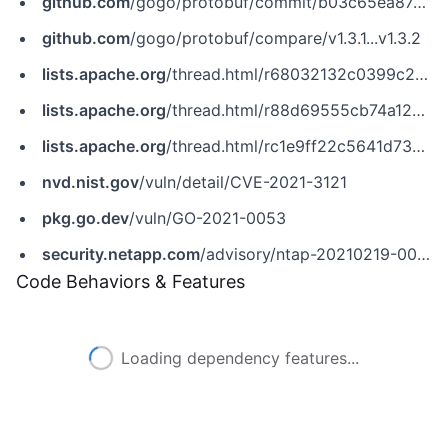
github.com
/gogo/protobuf/commit/b03c65ea87cdc3521ede29f62fe3ce239267c1bc
github.com
/gogo/protobuf/compare/v1.3.1...v1.3.2
lists.apache.org
/thread.html/r68032132c0399c29d6cdc7bd44918535da54060a10a12b1591328bff@%3Cnotifications.skywalking.apache.org%3E
lists.apache.org
/thread.html/r88d69555cb74a129a7bf84838073b61259b4a3830190e05a3b87994e@%3Ccommits.pulsar.apache.org%3E
lists.apache.org
/thread.html/rc1e9ff22c5641d73701ba56362fb867d40ed287cca000b131dcf4a44@%3Ccommits.pulsar.apache.org%3E
nvd.nist.gov
/vuln/detail/CVE-2021-3121
pkg.go.dev
/vuln/GO-2021-0053
security.netapp.com
/advisory/ntap-20210219-0006/
Code Behaviors & Features
Loading dependency features...