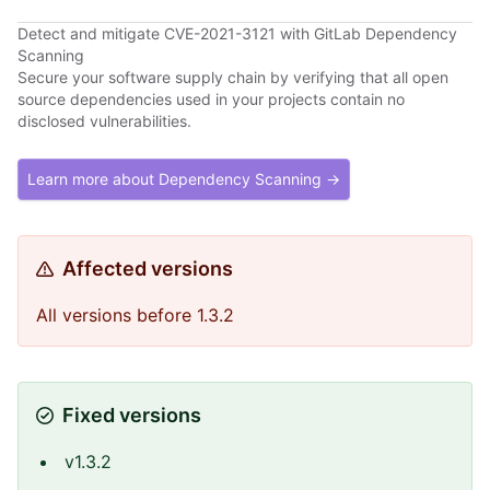
Detect and mitigate CVE-2021-3121 with GitLab Dependency
Scanning
Secure your software supply chain by verifying that all open
source dependencies used in your projects contain no
disclosed vulnerabilities.
Learn more about Dependency Scanning →
Affected versions
All versions before 1.3.2
Fixed versions
v1.3.2