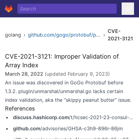
CVE-
golang
›
github.com/gogo/protobuf/plugin/unmarshal
›
2021-3121
CVE-2021-3121: Improper Validation of
Array Index
March 28, 2022
(updated
February 9, 2023
)
An issue was discovered in GoGo Protobuf before
1.3.2. plugin/unmarshal/unmarshal.go lacks certain
index validation, aka the “skippy peanut butter” issue.
References
discuss.hashicorp.com
/t/hcsec-2021-23-consul-exposed-to-denial-of-service-in-gogo-protobuf-dependency/29025
github.com
/advisories/GHSA-c3h9-896r-86jm