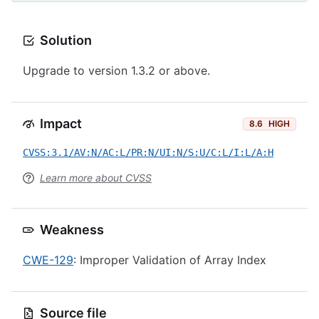
Solution
Upgrade to version 1.3.2 or above.
Impact
8.6
HIGH
CVSS:3.1/AV:N/AC:L/PR:N/UI:N/S:U/C:L/I:L/A:H
Learn more about CVSS
Weakness
CWE-129
: Improper Validation of Array Index
Source file