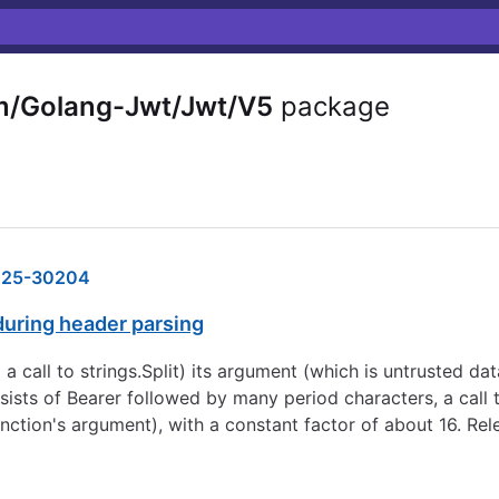
m/Golang-Jwt/Jwt/V5
package
25-30204
during header parsing
a call to strings.Split) its argument (which is untrusted dat
sts of Bearer followed by many period characters, a call to
unction's argument), with a constant factor of about 16. Re