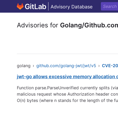
Advisory Database
Advisories for
Golang/Github.co
golang
›
github.com/golang-jwt/jwt/v5
›
CVE-20
jwt-go allows excessive memory allocation 
Function parse.ParseUnverified currently splits (via 
malicious request whose Authorization header consi
O(n) bytes (where n stands for the length of the f