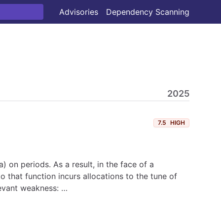
Advisories
Dependency Scanning
2025
7.5
HIGH
a) on periods. As a result, in the face of a
 that function incurs allocations to the tune of
levant weakness: …