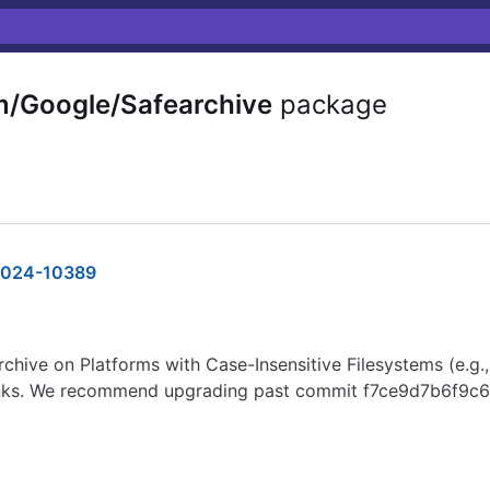
m/Google/Safearchive
package
024-10389
archive on Platforms with Case-Insensitive Filesystems (e.g.
ic links. We recommend upgrading past commit f7ce9d7b6