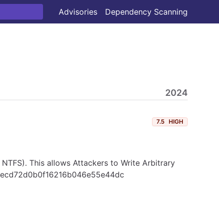
Advisories
Dependency Scanning
2024
7.5
HIGH
, NTFS). This allows Attackers to Write Arbitrary
f9c6ecd72d0b0f16216b046e55e44dc