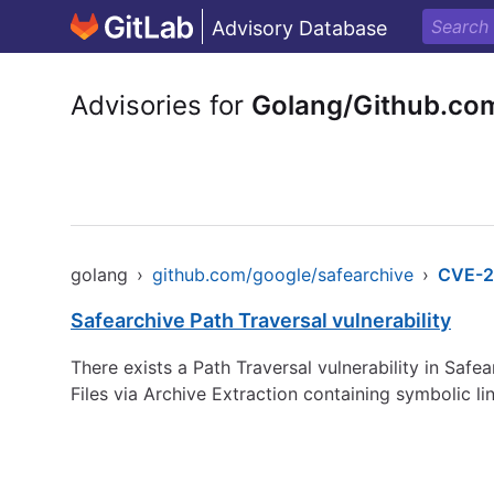
Advisory Database
Advisories for
Golang/Github.co
golang
›
github.com/google/safearchive
›
CVE-2
Safearchive Path Traversal vulnerability
There exists a Path Traversal vulnerability in Safe
Files via Archive Extraction containing symbol