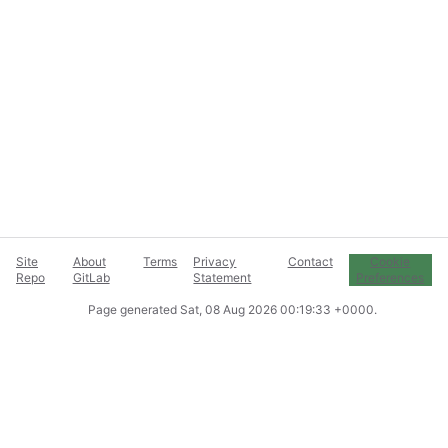
Site
About
Terms
Privacy
Contact
Cookie
Repo
GitLab
Statement
Preferences
Page generated
Sat, 08 Aug 2026 00:19:33 +0000
.