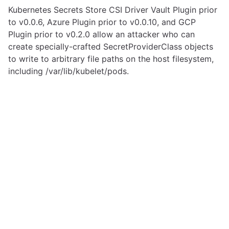
Kubernetes Secrets Store CSI Driver Vault Plugin prior
to v0.0.6, Azure Plugin prior to v0.0.10, and GCP
Plugin prior to v0.2.0 allow an attacker who can
create specially-crafted SecretProviderClass objects
to write to arbitrary file paths on the host filesystem,
including /var/lib/kubelet/pods.