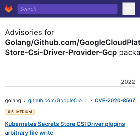
Advisories for
Golang/Github.com/GoogleCloudPlat
Store-Csi-Driver-Provider-Gcp
pack
2022
golang
›
github.com/GoogleCloudPlatform/secrets-store-csi-driver-provider-gcp
›
CVE-2020-8567
6.5
MEDIUM
Kubernetes Secrets Store CSI Driver plugins
arbitrary file write