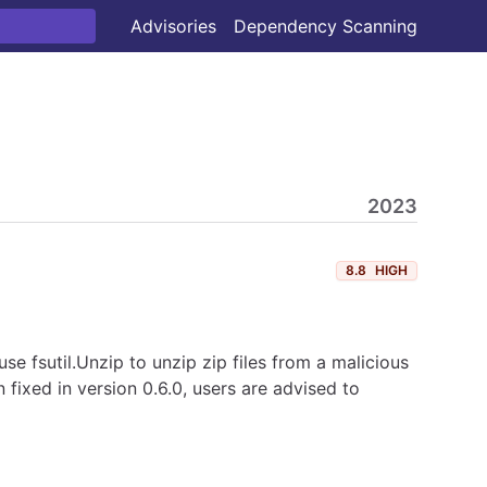
Advisories
Dependency Scanning
2023
8.8
HIGH
use fsutil.Unzip to unzip zip files from a malicious
 fixed in version 0.6.0, users are advised to