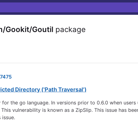
/Gookit/Goutil
package
7475
cted Directory ('Path Traversal')
y for the go language. In versions prior to 0.6.0 when users 
This vulnerability is known as a ZipSlip. This issue has been
 issue.