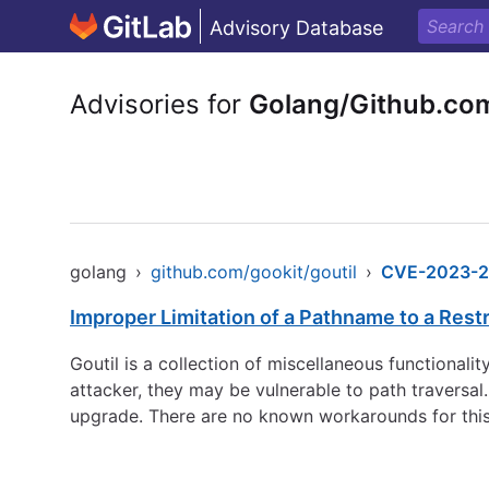
Advisory Database
Advisories for
Golang/Github.com
golang
›
github.com/gookit/goutil
›
CVE-2023-2
Improper Limitation of a Pathname to a Restri
Goutil is a collection of miscellaneous functionalit
attacker, they may be vulnerable to path traversal. 
upgrade. There are no known workarounds for this