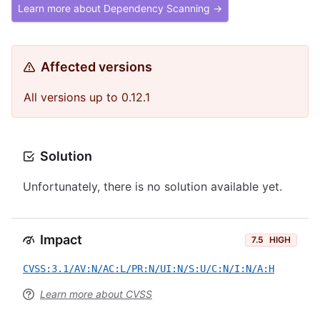
Learn more about Dependency Scanning →
Affected versions
All versions up to 0.12.1
Solution
Unfortunately, there is no solution available yet.
Impact
7.5
HIGH
CVSS:3.1/AV:N/AC:L/PR:N/UI:N/S:U/C:N/I:N/A:H
Learn more about CVSS