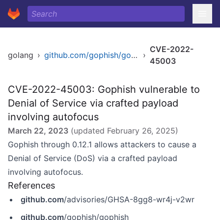
CVE-2022-
golang
›
github.com/gophish/gophish
›
45003
CVE-2022-45003: Gophish vulnerable to
Denial of Service via crafted payload
involving autofocus
March 22, 2023
(updated
February 26, 2025
)
Gophish through 0.12.1 allows attackers to cause a
Denial of Service (DoS) via a crafted payload
involving autofocus.
References
github.com
/advisories/GHSA-8gg8-wr4j-v2wr
github.com
/gophish/gophish