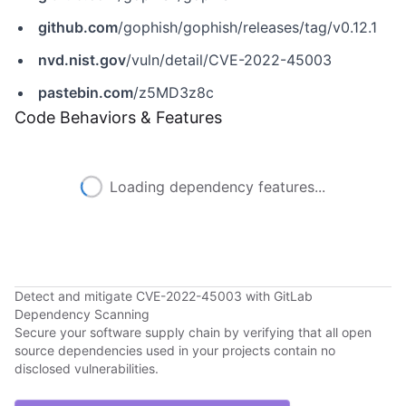
github.com
/gophish/gophish/releases/tag/v0.12.1
nvd.nist.gov
/vuln/detail/CVE-2022-45003
pastebin.com
/z5MD3z8c
Code Behaviors & Features
Loading dependency features...
Detect and mitigate CVE-2022-45003 with GitLab
Dependency Scanning
Secure your software supply chain by verifying that all open
source dependencies used in your projects contain no
disclosed vulnerabilities.