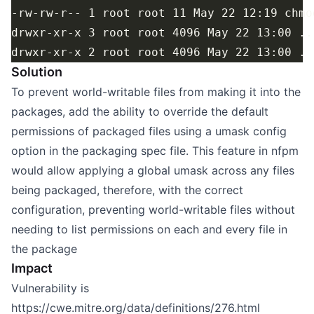
Solution
To prevent world-writable files from making it into the
packages, add the ability to override the default
permissions of packaged files using a umask config
option in the packaging spec file. This feature in nfpm
would allow applying a global umask across any files
being packaged, therefore, with the correct
configuration, preventing world-writable files without
needing to list permissions on each and every file in
the package
Impact
Vulnerability is
https://cwe.mitre.org/data/definitions/276.html