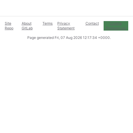
Site
About
Terms
Privacy
Contact
Cookie
Repo
GitLab
Statement
Preferences
Page generated
Fri, 07 Aug 2026 12:17:34 +0000
.