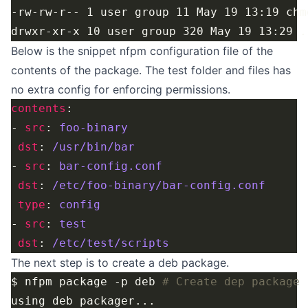
Below is the snippet nfpm configuration file of the
contents of the package. The test folder and files has
no extra config for enforcing permissions.
contents
- 
src
: 
foo-binary
dst
: 
/usr/bin/bar
- 
src
: 
bar-config.conf
dst
: 
/etc/foo-binary/bar-config.conf
type
: 
config
- 
src
: 
test
dst
: 
/etc/test/scripts
The next step is to create a deb package.
$ nfpm package -p deb 
# Create dep package