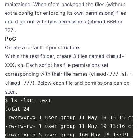
maintained. When nfpm packaged the files (without
extra config for enforcing its own permissions) files
could go out with bad permissions (chmod 666 or
777).
PoC
Create a default nfpm structure.
Within the test folder, create 3 files named
chmod-
. Each script has file permissions set
XXX.sh
corresponding with their file names (
=
chmod-777.sh
). Below each file and permissions can be
chmod 777
seen.