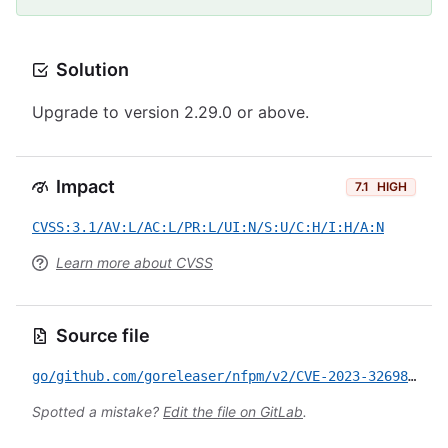
Solution
Upgrade to version 2.29.0 or above.
Impact
7.1
HIGH
CVSS:3.1/AV:L/AC:L/PR:L/UI:N/S:U/C:H/I:H/A:N
Learn more about CVSS
Source file
go/github.com/goreleaser/nfpm/v2/CVE-2023-32698.yml
Spotted a mistake?
Edit the file on GitLab
.