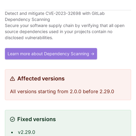
Detect and mitigate CVE-2023-32698 with GitLab
Dependency Scanning
Secure your software supply chain by verifying that all open
source dependencies used in your projects contain no
disclosed vulnerabilities.
Learn more about Dependency Scanning →
Affected versions
All versions starting from 2.0.0 before 2.29.0
Fixed versions
v2.29.0