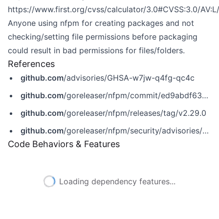
https://www.first.org/cvss/calculator/3.0#CVSS:3.0/AV:L
Anyone using nfpm for creating packages and not
checking/setting file permissions before packaging
could result in bad permissions for files/folders.
References
github.com
/advisories/GHSA-w7jw-q4fg-qc4c
github.com
/goreleaser/nfpm/commit/ed9abdf63d5012cc884f2a83b4ab2b42b3680d30
github.com
/goreleaser/nfpm/releases/tag/v2.29.0
github.com
/goreleaser/nfpm/security/advisories/GHSA-w7jw-q4fg-qc4c
Code Behaviors & Features
Loading dependency features...