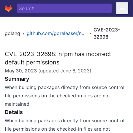
CVE-2023-
golang
›
github.com/goreleaser/nfpm/v2
›
32698
CVE-2023-32698: nfpm has incorrect
default permissions
May 30, 2023
(updated
June 6, 2023
)
Summary
When building packages directly from source control,
file permissions on the checked-in files are not
maintained.
Details
When building packages directly from source control,
file permissions on the checked-in files are not