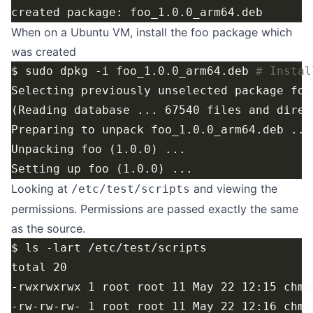
When on a Ubuntu VM, install the foo package which
was created
$ sudo dpkg -i foo_1.0.0_arm64.deb 
# Instal
Looking at
and viewing the
/etc/test/scripts
permissions. Permissions are passed exactly the same
as the source.