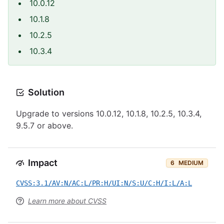
10.0.12
10.1.8
10.2.5
10.3.4
Solution
Upgrade to versions 10.0.12, 10.1.8, 10.2.5, 10.3.4,
9.5.7 or above.
Impact
6
MEDIUM
CVSS:3.1/AV:N/AC:L/PR:H/UI:N/S:U/C:H/I:L/A:L
Learn more about CVSS