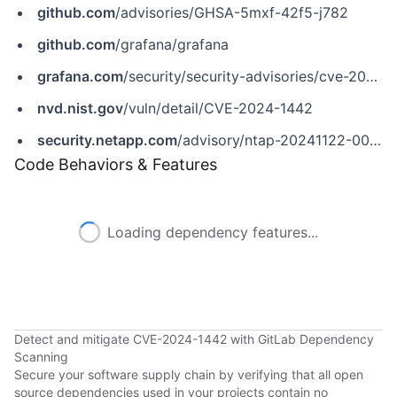
github.com
/advisories/GHSA-5mxf-42f5-j782
github.com
/grafana/grafana
grafana.com
/security/security-advisories/cve-2024-1442
nvd.nist.gov
/vuln/detail/CVE-2024-1442
security.netapp.com
/advisory/ntap-20241122-0007
Code Behaviors & Features
Loading dependency features...
Detect and mitigate CVE-2024-1442 with GitLab Dependency
Scanning
Secure your software supply chain by verifying that all open
source dependencies used in your projects contain no