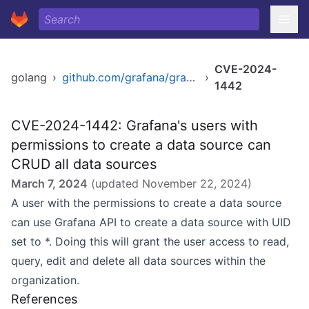
CVE-2024-
golang
›
github.com/grafana/grafana
›
1442
CVE-2024-1442: Grafana's users with
permissions to create a data source can
CRUD all data sources
March 7, 2024
(updated
November 22, 2024
)
A user with the permissions to create a data source
can use Grafana API to create a data source with UID
set to *. Doing this will grant the user access to read,
query, edit and delete all data sources within the
organization.
References