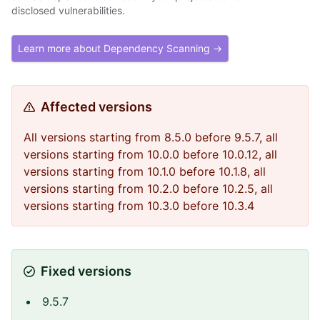
disclosed vulnerabilities.
Learn more about Dependency Scanning →
Affected versions
All versions starting from 8.5.0 before 9.5.7, all
versions starting from 10.0.0 before 10.0.12, all
versions starting from 10.1.0 before 10.1.8, all
versions starting from 10.2.0 before 10.2.5, all
versions starting from 10.3.0 before 10.3.4
Fixed versions
9.5.7