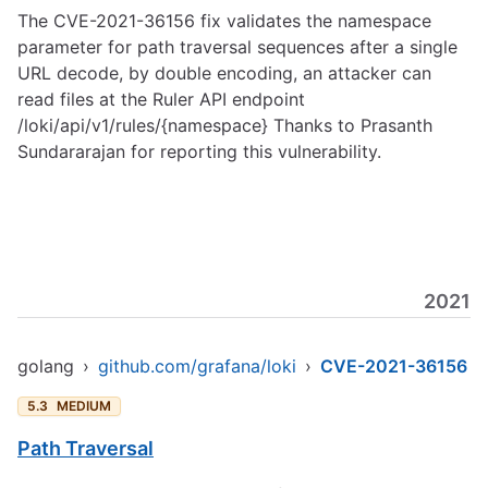
The CVE-2021-36156 fix validates the namespace
parameter for path traversal sequences after a single
URL decode, by double encoding, an attacker can
read files at the Ruler API endpoint
/loki/api/v1/rules/{namespace} Thanks to Prasanth
Sundararajan for reporting this vulnerability.
2021
golang
›
github.com/grafana/loki
›
CVE-2021-36156
5.3
MEDIUM
Path Traversal