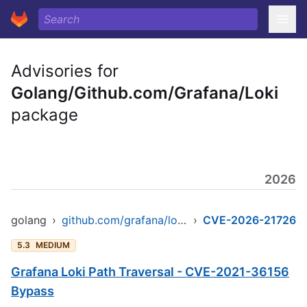
Advisories for
Golang/Github.com/Grafana/Loki
package
2026
golang
›
github.com/grafana/loki/v3
›
CVE-2026-21726
5.3
MEDIUM
Grafana Loki Path Traversal - CVE-2021-36156
Bypass