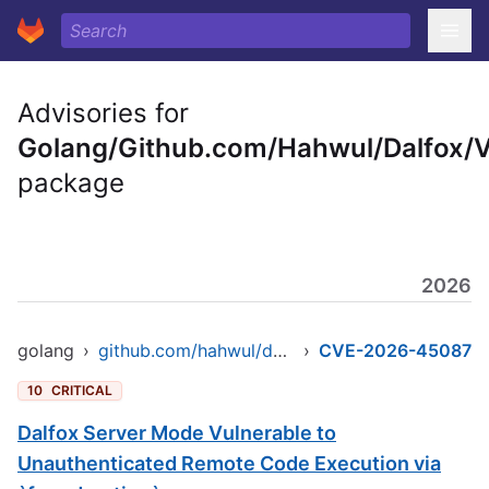
Advisories for
Golang/Github.com/Hahwul/Dalfox/
package
2026
golang
›
github.com/hahwul/dalfox/v2
›
CVE-2026-45087
10
CRITICAL
Dalfox Server Mode Vulnerable to
Unauthenticated Remote Code Execution via