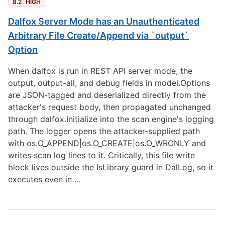
8.2
HIGH
Dalfox Server Mode has an Unauthenticated
Arbitrary File Create/Append via `output`
Option
When dalfox is run in REST API server mode, the
output, output-all, and debug fields in model.Options
are JSON-tagged and deserialized directly from the
attacker's request body, then propagated unchanged
through dalfox.Initialize into the scan engine's logging
path. The logger opens the attacker-supplied path
with os.O_APPEND|os.O_CREATE|os.O_WRONLY and
writes scan log lines to it. Critically, this file write
block lives outside the IsLibrary guard in DalLog, so it
executes even in …