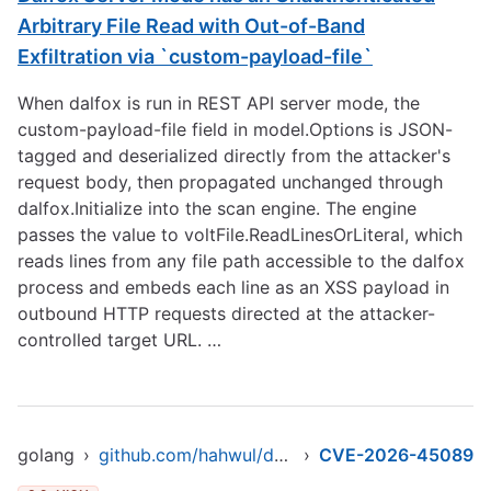
Arbitrary File Read with Out-of-Band
Exfiltration via `custom-payload-file`
When dalfox is run in REST API server mode, the
custom-payload-file field in model.Options is JSON-
tagged and deserialized directly from the attacker's
request body, then propagated unchanged through
dalfox.Initialize into the scan engine. The engine
passes the value to voltFile.ReadLinesOrLiteral, which
reads lines from any file path accessible to the dalfox
process and embeds each line as an XSS payload in
outbound HTTP requests directed at the attacker-
controlled target URL. …
golang
›
github.com/hahwul/dalfox/v2
›
CVE-2026-45089