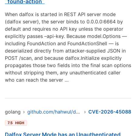
`found-action`
When dalfox is started in REST API server mode
(dalfox server), the server binds to 0.0.0.0:6664 by
default and requires no API key unless the operator
explicitly passes –api-key. Because model.Options —
including FoundAction and FoundActionShell — is
deserialized directly from attacker-supplied JSON in
POST /scan, and because dalfox.Initialize explicitly
propagates those two fields into the final scan options
without stripping them, any unauthenticated caller
who can reach the server …
golang
›
github.com/hahwul/dalfox/v2
›
CVE-2026-45088
7.5
HIGH
Dalfox Server Mode has an Unauthenticated