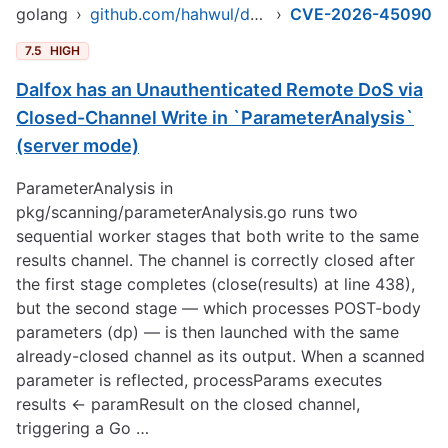
golang
›
github.com/hahwul/dalfox/v2
›
CVE-2026-45090
7.5
HIGH
Dalfox has an Unauthenticated Remote DoS via
Closed-Channel Write in `ParameterAnalysis`
(server mode)
ParameterAnalysis in
pkg/scanning/parameterAnalysis.go runs two
sequential worker stages that both write to the same
results channel. The channel is correctly closed after
the first stage completes (close(results) at line 438),
but the second stage — which processes POST-body
parameters (dp) — is then launched with the same
already-closed channel as its output. When a scanned
parameter is reflected, processParams executes
results <- paramResult on the closed channel,
triggering a Go …