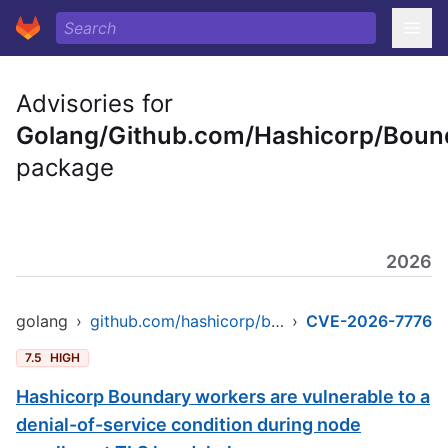
Advisories for
Golang/Github.com/Hashicorp/Boun
package
2026
golang
›
github.com/hashicorp/boundary
›
CVE-2026-7776
7.5
HIGH
Hashicorp Boundary workers are vulnerable to a
denial-of-service condition during node