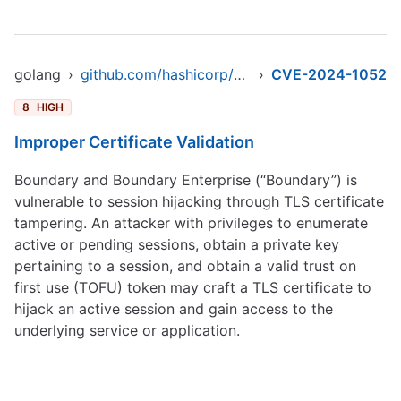
golang
›
github.com/hashicorp/boundary
›
CVE-2024-1052
8
HIGH
Improper Certificate Validation
Boundary and Boundary Enterprise (“Boundary”) is
vulnerable to session hijacking through TLS certificate
tampering. An attacker with privileges to enumerate
active or pending sessions, obtain a private key
pertaining to a session, and obtain a valid trust on
first use (TOFU) token may craft a TLS certificate to
hijack an active session and gain access to the
underlying service or application.