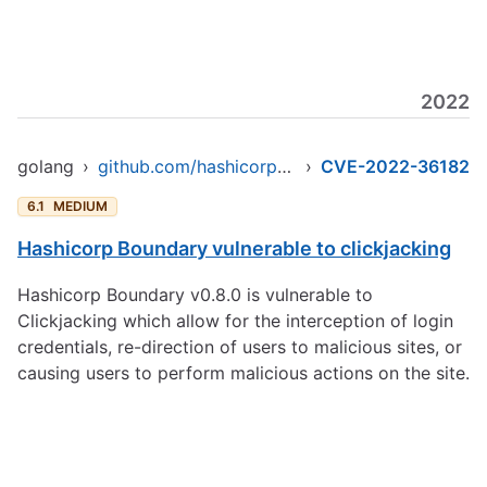
2022
golang
›
github.com/hashicorp/boundary
›
CVE-2022-36182
6.1
MEDIUM
Hashicorp Boundary vulnerable to clickjacking
Hashicorp Boundary v0.8.0 is vulnerable to
Clickjacking which allow for the interception of login
credentials, re-direction of users to malicious sites, or
causing users to perform malicious actions on the site.