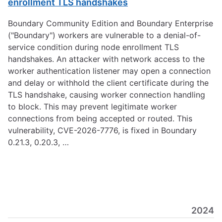
enrollment TLS handshakes
Boundary Community Edition and Boundary Enterprise
("Boundary") workers are vulnerable to a denial-of-
service condition during node enrollment TLS
handshakes. An attacker with network access to the
worker authentication listener may open a connection
and delay or withhold the client certificate during the
TLS handshake, causing worker connection handling
to block. This may prevent legitimate worker
connections from being accepted or routed. This
vulnerability, CVE-2026-7776, is fixed in Boundary
0.21.3, 0.20.3, …
2024