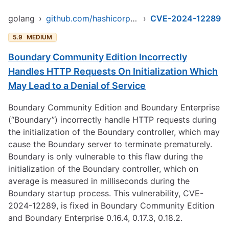
golang
›
github.com/hashicorp/boundary
›
CVE-2024-12289
5.9
MEDIUM
Boundary Community Edition Incorrectly
Handles HTTP Requests On Initialization Which
May Lead to a Denial of Service
Boundary Community Edition and Boundary Enterprise
(“Boundary”) incorrectly handle HTTP requests during
the initialization of the Boundary controller, which may
cause the Boundary server to terminate prematurely.
Boundary is only vulnerable to this flaw during the
initialization of the Boundary controller, which on
average is measured in milliseconds during the
Boundary startup process. This vulnerability, CVE-
2024-12289, is fixed in Boundary Community Edition
and Boundary Enterprise 0.16.4, 0.17.3, 0.18.2.