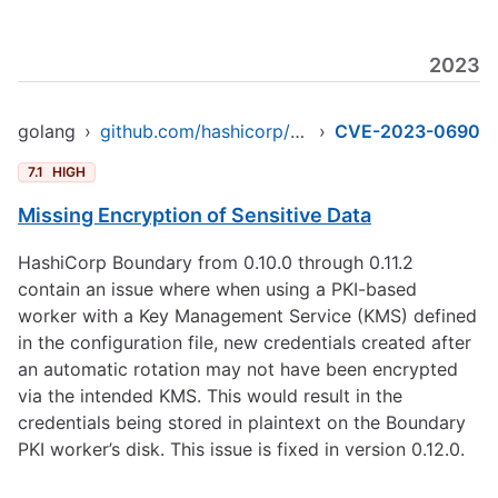
2023
golang
›
github.com/hashicorp/boundary
›
CVE-2023-0690
7.1
HIGH
Missing Encryption of Sensitive Data
HashiCorp Boundary from 0.10.0 through 0.11.2
contain an issue where when using a PKI-based
worker with a Key Management Service (KMS) defined
in the configuration file, new credentials created after
an automatic rotation may not have been encrypted
via the intended KMS. This would result in the
credentials being stored in plaintext on the Boundary
PKI worker’s disk. This issue is fixed in version 0.12.0.