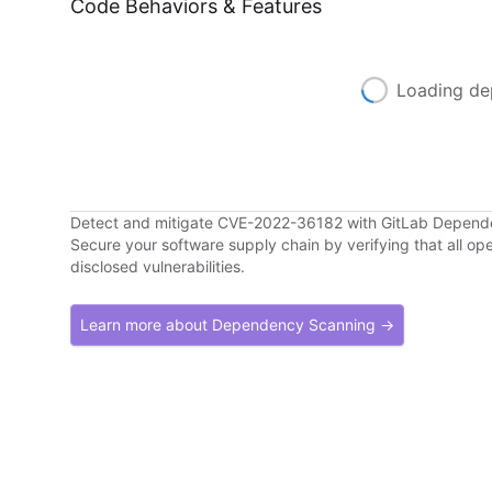
Code Behaviors & Features
Loading de
Detect and mitigate CVE-2022-36182 with GitLab Depen
Secure your software supply chain by verifying that all o
disclosed vulnerabilities.
Learn more about Dependency Scanning →