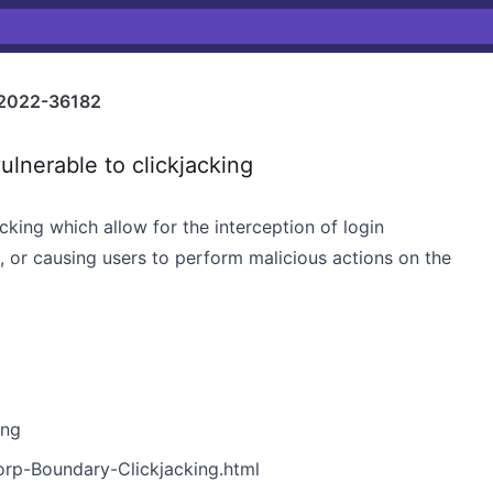
2022-36182
nerable to clickjacking
cking which allow for the interception of login
es, or causing users to perform malicious actions on the
ing
orp-Boundary-Clickjacking.html