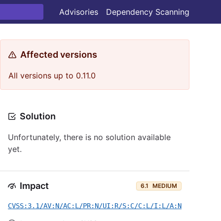
Advisories
Dependency Scanning
Affected versions
All versions up to 0.11.0
Solution
Unfortunately, there is no solution available
yet.
Impact
6.1
MEDIUM
CVSS:3.1/AV:N/AC:L/PR:N/UI:R/S:C/C:L/I:L/A:N