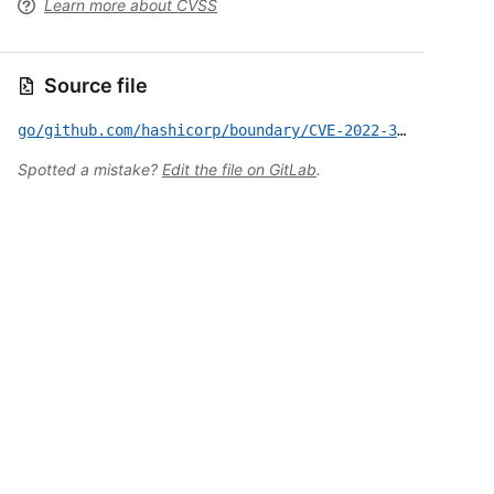
Learn more about CVSS
Source file
go/github.com/hashicorp/boundary/CVE-2022-36182.yml
Spotted a mistake?
Edit the file on GitLab
.