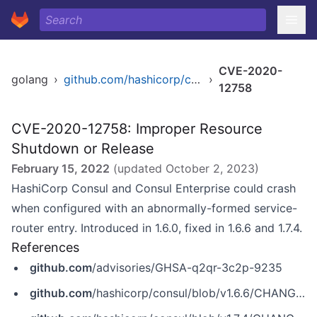
CVE-2020-
golang
›
github.com/hashicorp/consul
›
12758
CVE-2020-12758: Improper Resource
Shutdown or Release
February 15, 2022
(updated
October 2, 2023
)
HashiCorp Consul and Consul Enterprise could crash
when configured with an abnormally-formed service-
router entry. Introduced in 1.6.0, fixed in 1.6.6 and 1.7.4.
References
github.com
/advisories/GHSA-q2qr-3c2p-9235
github.com
/hashicorp/consul/blob/v1.6.6/CHANGELOG.md