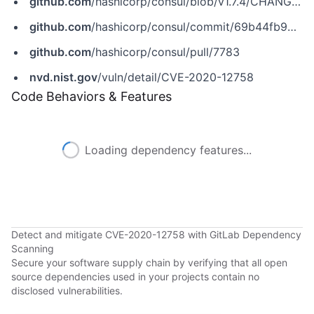
github.com
/hashicorp/consul/blob/v1.7.4/CHANGELOG.md
github.com
/hashicorp/consul/commit/69b44fb9424cfdc05f1b7243876ab10d236ef1fc
github.com
/hashicorp/consul/pull/7783
nvd.nist.gov
/vuln/detail/CVE-2020-12758
Code Behaviors & Features
Loading dependency features...
Detect and mitigate CVE-2020-12758 with GitLab Dependency
Scanning
Secure your software supply chain by verifying that all open
source dependencies used in your projects contain no
disclosed vulnerabilities.