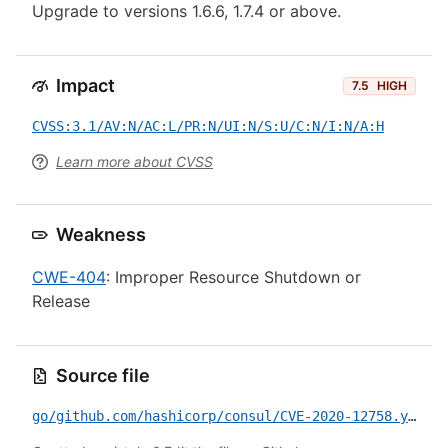
Upgrade to versions 1.6.6, 1.7.4 or above.
Impact
7.5
HIGH
CVSS:3.1/AV:N/AC:L/PR:N/UI:N/S:U/C:N/I:N/A:H
Learn more about CVSS
Weakness
CWE-404
: Improper Resource Shutdown or
Release
Source file
go/github.com/hashicorp/consul/CVE-2020-12758.yml