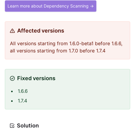
Learn more about Dependency Scanning →
Affected versions
All versions starting from 1.6.0-beta1 before 1.6.6,
all versions starting from 1.7.0 before 1.7.4
Fixed versions
1.6.6
1.7.4
Solution