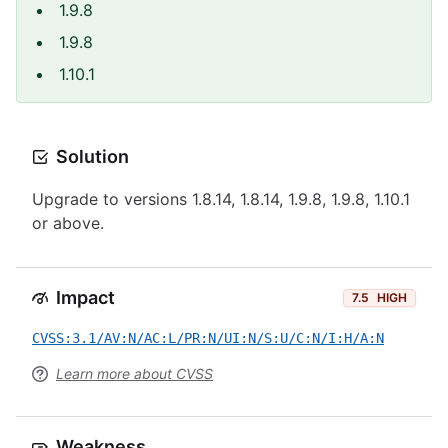
1.9.8
1.9.8
1.10.1
Solution
Upgrade to versions 1.8.14, 1.8.14, 1.9.8, 1.9.8, 1.10.1
or above.
Impact
7.5
HIGH
CVSS:3.1/AV:N/AC:L/PR:N/UI:N/S:U/C:N/I:H/A:N
Learn more about CVSS
Weakness