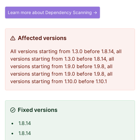
Learn more about Dependency Scanning →
Affected versions
All versions starting from 1.3.0 before 1.8.14, all
versions starting from 1.3.0 before 1.8.14, all
versions starting from 1.9.0 before 1.9.8, all
versions starting from 1.9.0 before 1.9.8, all
versions starting from 1.10.0 before 1.10.1
Fixed versions
1.8.14
1.8.14