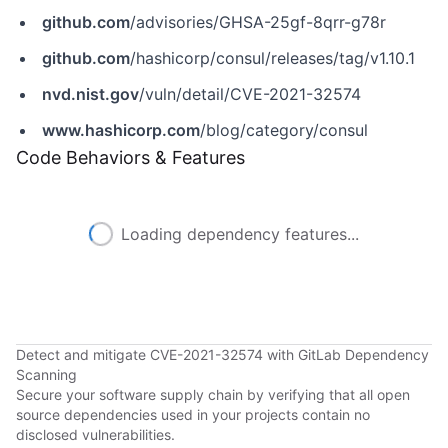
github.com
/advisories/GHSA-25gf-8qrr-g78r
github.com
/hashicorp/consul/releases/tag/v1.10.1
nvd.nist.gov
/vuln/detail/CVE-2021-32574
www.hashicorp.com
/blog/category/consul
Code Behaviors & Features
Loading dependency features...
Detect and mitigate CVE-2021-32574 with GitLab Dependency
Scanning
Secure your software supply chain by verifying that all open
source dependencies used in your projects contain no
disclosed vulnerabilities.