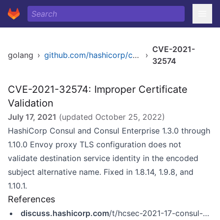
CVE-2021-
golang
›
github.com/hashicorp/consul
›
32574
CVE-2021-32574: Improper Certificate
Validation
July 17, 2021
(updated
October 25, 2022
)
HashiCorp Consul and Consul Enterprise 1.3.0 through
1.10.0 Envoy proxy TLS configuration does not
validate destination service identity in the encoded
subject alternative name. Fixed in 1.8.14, 1.9.8, and
1.10.1.
References
discuss.hashicorp.com
/t/hcsec-2021-17-consul-s-envoy-tls-configuration-did-not-validate-destination-service-subject-alternative-names/26856