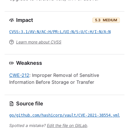
Impact
5.3
MEDIUM
CVSS:3.1/AV:N/AC:H/PR:L/UI:N/S:U/C:H/I:N/A:N
Learn more about CVSS
Weakness
CWE-212
: Improper Removal of Sensitive
Information Before Storage or Transfer
Source file
go/github.com/hashicorp/vault/CVE-2021-38554.yml
Spotted a mistake?
Edit the file on GitLab
.