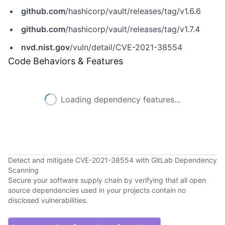
github.com
/hashicorp/vault/releases/tag/v1.6.6
github.com
/hashicorp/vault/releases/tag/v1.7.4
nvd.nist.gov
/vuln/detail/CVE-2021-38554
Code Behaviors & Features
Loading dependency features...
Detect and mitigate CVE-2021-38554 with GitLab Dependency
Scanning
Secure your software supply chain by verifying that all open
source dependencies used in your projects contain no
disclosed vulnerabilities.