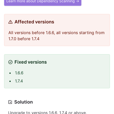
Learn more about Dependency Scanning →
Affected versions
All versions before 1.6.6, all versions starting from
1.7.0 before 1.7.4
Fixed versions
1.6.6
1.7.4
Solution
Upgrade to versions 1.6.6, 1.7.4 or above.