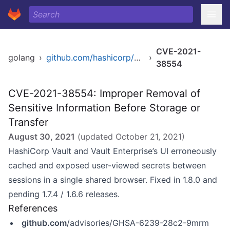
CVE-2021-
golang
›
github.com/hashicorp/vault
›
38554
CVE-2021-38554: Improper Removal of
Sensitive Information Before Storage or
Transfer
August 30, 2021
(updated
October 21, 2021
)
HashiCorp Vault and Vault Enterprise’s UI erroneously
cached and exposed user-viewed secrets between
sessions in a single shared browser. Fixed in 1.8.0 and
pending 1.7.4 / 1.6.6 releases.
References
github.com
/advisories/GHSA-6239-28c2-9mrm