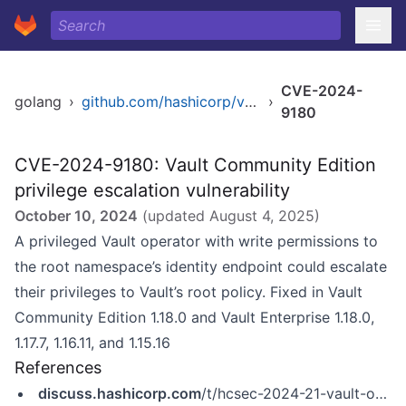
CVE-2024-
golang
›
github.com/hashicorp/vault
›
9180
CVE-2024-9180: Vault Community Edition
privilege escalation vulnerability
October 10, 2024
(updated
August 4, 2025
)
A privileged Vault operator with write permissions to
the root namespace’s identity endpoint could escalate
their privileges to Vault’s root policy. Fixed in Vault
Community Edition 1.18.0 and Vault Enterprise 1.18.0,
1.17.7, 1.16.11, and 1.15.16
References
discuss.hashicorp.com
/t/hcsec-2024-21-vault-operators-in-root-namespace-may-elevate-their-privileges/70565