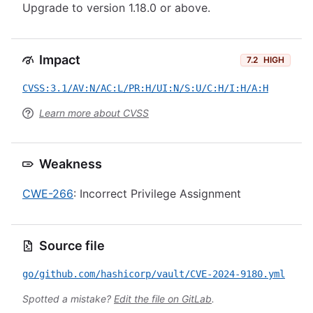
Upgrade to version 1.18.0 or above.
Impact
7.2
HIGH
CVSS:3.1/AV:N/AC:L/PR:H/UI:N/S:U/C:H/I:H/A:H
Learn more about CVSS
Weakness
CWE-266
: Incorrect Privilege Assignment
Source file
go/github.com/hashicorp/vault/CVE-2024-9180.yml
Spotted a mistake?
Edit the file on GitLab
.