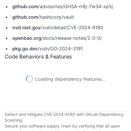
github.com
/advisories/GHSA-rr8j-7w34-xp5j
github.com
/hashicorp/vault
nvd.nist.gov
/vuln/detail/CVE-2024-9180
openbao.org
/docs/release-notes/2-0-0/
pkg.go.dev
/vuln/GO-2024-3191
Code Behaviors & Features
Loading dependency features...
Detect and mitigate CVE-2024-9180 with GitLab Dependency
Scanning
Secure your software supply chain by verifying that all open