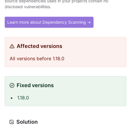
source dependencies used in your projects contain no
disclosed vulnerabilities.
Learn more about Dependency Scanning →
Affected versions
All versions before 1.18.0
Fixed versions
1.18.0
Solution