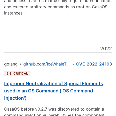
and access features that usually require authentication
and execute arbitrary commands as root on CasaOS
instances.
2022
golang
›
github.com/IceWhaleTech/CasaOS
›
CVE-2022-24193
9.8
CRITICAL
Improper Neutralization of Special Elements
used in an OS Command ('OS Command
Injection')
CasaOS before v0.2.7 was discovered to contain a
command injection vulnerability via the component