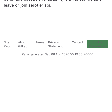
leave or join zerotier api.
Site
About
Terms
Privacy
Contact
Cookie
Repo
GitLab
Statement
Preferences
Page generated
Sat, 08 Aug 2026 00:19:33 +0000
.