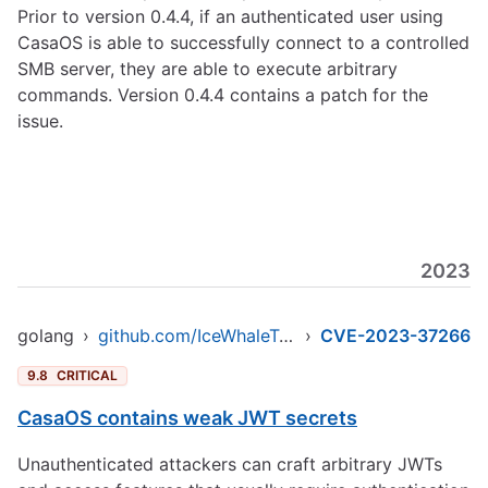
Prior to version 0.4.4, if an authenticated user using
CasaOS is able to successfully connect to a controlled
SMB server, they are able to execute arbitrary
commands. Version 0.4.4 contains a patch for the
issue.
2023
golang
›
github.com/IceWhaleTech/CasaOS
›
CVE-2023-37266
9.8
CRITICAL
CasaOS contains weak JWT secrets
Unauthenticated attackers can craft arbitrary JWTs