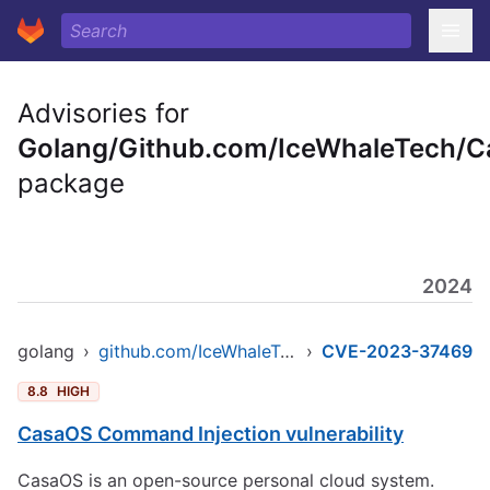
Advisories for
Golang/Github.com/IceWhaleTech/
package
2024
golang
›
github.com/IceWhaleTech/CasaOS
›
CVE-2023-37469
8.8
HIGH
CasaOS Command Injection vulnerability
CasaOS is an open-source personal cloud system.