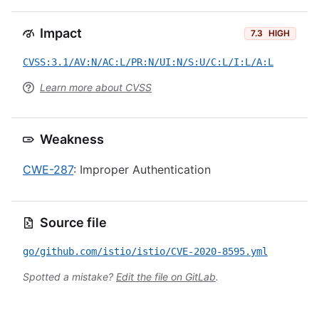
Impact
7.3
HIGH
CVSS:3.1/AV:N/AC:L/PR:N/UI:N/S:U/C:L/I:L/A:L
Learn more about CVSS
Weakness
CWE-287
: Improper Authentication
Source file
go/github.com/istio/istio/CVE-2020-8595.yml
Spotted a mistake?
Edit the file on GitLab
.