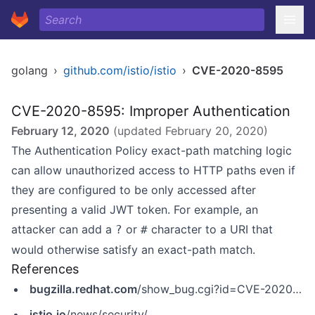
golang
›
github.com/istio/istio
›
CVE-2020-8595
CVE-2020-8595: Improper Authentication
February 12, 2020
(updated
February 20, 2020
)
The Authentication Policy exact-path matching logic
can allow unauthorized access to HTTP paths even if
they are configured to be only accessed after
presenting a valid JWT token. For example, an
attacker can add a
or
character to a URI that
?
#
would otherwise satisfy an exact-path match.
References
bugzilla.redhat.com
/show_bug.cgi?id=CVE-2020-8595
istio.io
/news/security/