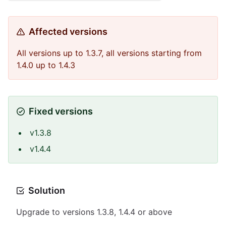
Affected versions
All versions up to 1.3.7, all versions starting from
1.4.0 up to 1.4.3
Fixed versions
v1.3.8
v1.4.4
Solution
Upgrade to versions 1.3.8, 1.4.4 or above