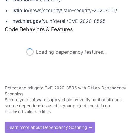
istio.io
/news/security/istio-security-2020-001/
nvd.nist.gov
/vuln/detail/CVE-2020-8595
Code Behaviors & Features
Loading dependency features...
Detect and mitigate CVE-2020-8595 with GitLab Dependency
Scanning
Secure your software supply chain by verifying that all open
source dependencies used in your projects contain no
disclosed vulnerabilities.
Learn more about Dependency Scanning →