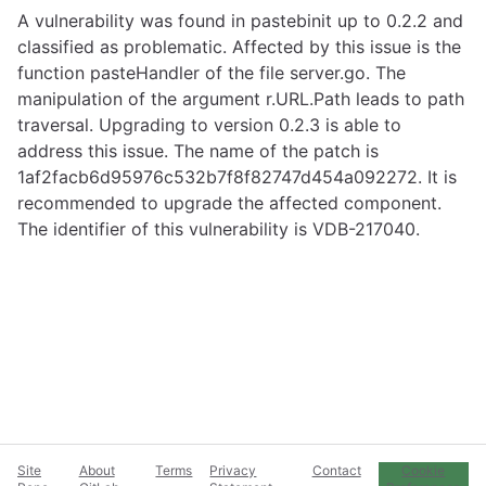
A vulnerability was found in pastebinit up to 0.2.2 and
classified as problematic. Affected by this issue is the
function pasteHandler of the file server.go. The
manipulation of the argument r.URL.Path leads to path
traversal. Upgrading to version 0.2.3 is able to
address this issue. The name of the patch is
1af2facb6d95976c532b7f8f82747d454a092272. It is
recommended to upgrade the affected component.
The identifier of this vulnerability is VDB-217040.
Site
About
Terms
Privacy
Contact
Cookie