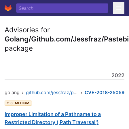
Advisories for
Golang/Github.com/Jessfraz/Pastebi
package
2022
golang
›
github.com/jessfraz/pastebinit
›
CVE-2018-25059
5.3
MEDIUM
Improper Limitation of a Pathname to a
Restricted Directory ('Path Traversal')