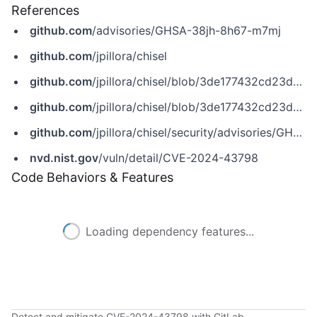
References
github.com
/advisories/GHSA-38jh-8h67-m7mj
github.com
/jpillora/chisel
github.com
/jpillora/chisel/blob/3de177432cd23db58e57f376b62ad497cc10840f/main.go
github.com
/jpillora/chisel/blob/3de177432cd23db58e57f376b62ad497cc10840f/main.go
github.com
/jpillora/chisel/security/advisories/GHSA-38jh-8h67-m7mj
nvd.nist.gov
/vuln/detail/CVE-2024-43798
Code Behaviors & Features
Loading dependency features...
Detect and mitigate CVE-2024-43798 with GitLab