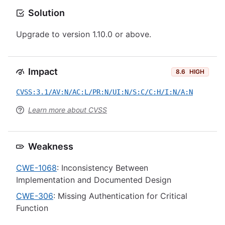
Solution
Upgrade to version 1.10.0 or above.
Impact
8.6
HIGH
CVSS:3.1/AV:N/AC:L/PR:N/UI:N/S:C/C:H/I:N/A:N
Learn more about CVSS
Weakness
CWE-1068
: Inconsistency Between
Implementation and Documented Design
CWE-306
: Missing Authentication for Critical
Function