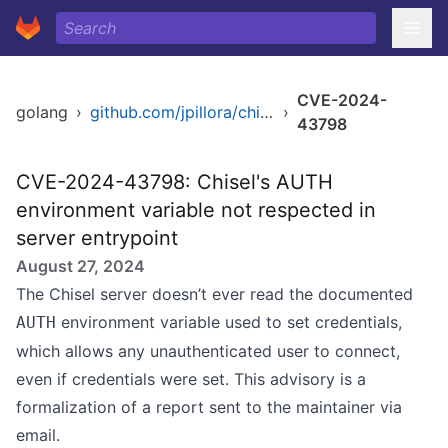
CVE-2024-
golang
›
github.com/jpillora/chisel
›
43798
CVE-2024-43798: Chisel's AUTH
environment variable not respected in
server entrypoint
August 27, 2024
The Chisel server doesn’t ever read the documented
environment variable used to set credentials,
AUTH
which allows any unauthenticated user to connect,
even if credentials were set. This advisory is a
formalization of a report sent to the maintainer via
email.