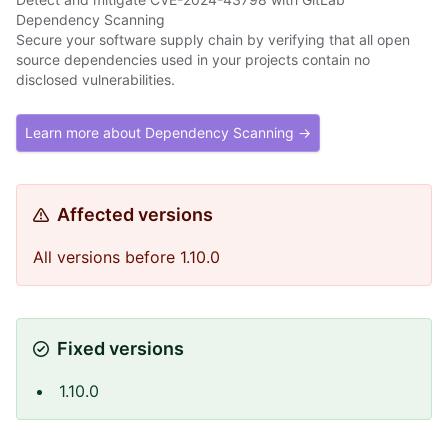
Dependency Scanning
Secure your software supply chain by verifying that all open
source dependencies used in your projects contain no
disclosed vulnerabilities.
Learn more about Dependency Scanning →
Affected versions
All versions before 1.10.0
Fixed versions
1.10.0