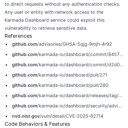
to direct requests without any authentication checks.
Any user or entity with network access to the
Karmada Dashboard service could exploit this
vulnerability to retrieve sensitive data.
References
github.com
/advisories/GHSA-5qjg-9mjh-4r92
github.com
/karmada-io/dashboard/commit/8457b8bb87725e2371a638ca5a255fd2895c70f1
github.com
/karmada-io/dashboard/commit/d2d04909f25e96b4c20fa6b636c398bd1636ee06
github.com
/karmada-io/dashboard/pull/271
github.com
/karmada-io/dashboard/pull/280
github.com
/karmada-io/dashboard/releases/tag/v0.2.0
github.com
/karmada-io/dashboard/security/advisories/GHSA-5qjg-9mjh-4r92
nvd.nist.gov
/vuln/detail/CVE-2025-62714
Code Behaviors & Features