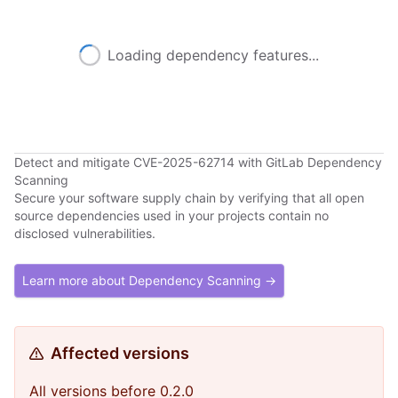
Loading dependency features...
Detect and mitigate CVE-2025-62714 with GitLab Dependency
Scanning
Secure your software supply chain by verifying that all open
source dependencies used in your projects contain no
disclosed vulnerabilities.
Learn more about Dependency Scanning →
Affected versions
All versions before 0.2.0