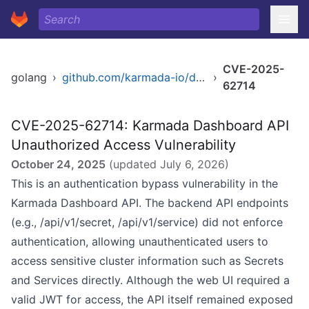
CVE-2025-
golang
›
github.com/karmada-io/dashboard
›
62714
CVE-2025-62714: Karmada Dashboard API
Unauthorized Access Vulnerability
October 24, 2025
(updated
July 6, 2026
)
This is an authentication bypass vulnerability in the
Karmada Dashboard API. The backend API endpoints
(e.g., /api/v1/secret, /api/v1/service) did not enforce
authentication, allowing unauthenticated users to
access sensitive cluster information such as Secrets
and Services directly. Although the web UI required a
valid JWT for access, the API itself remained exposed