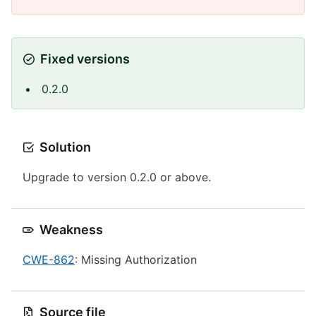
Fixed versions
0.2.0
Solution
Upgrade to version 0.2.0 or above.
Weakness
CWE-862
: Missing Authorization
Source file