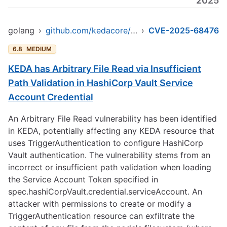
2025
golang
›
github.com/kedacore/keda/v2
›
CVE-2025-68476
6.8
MEDIUM
KEDA has Arbitrary File Read via Insufficient
Path Validation in HashiCorp Vault Service
Account Credential
An Arbitrary File Read vulnerability has been identified
in KEDA, potentially affecting any KEDA resource that
uses TriggerAuthentication to configure HashiCorp
Vault authentication. The vulnerability stems from an
incorrect or insufficient path validation when loading
the Service Account Token specified in
spec.hashiCorpVault.credential.serviceAccount. An
attacker with permissions to create or modify a
TriggerAuthentication resource can exfiltrate the