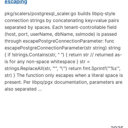
escaping
pkg/scalers/postgresql_scaler.go builds libpq-style
connection strings by concatenating key=value pairs
separated by spaces. Each tenant-controllable field
(host, port, userName, dbName, sslmode) is passed
through escapePostgreConnectionParameter: func
escapePostgreConnectionParameter(str string) string
{ if !strings.Contains(str, " ") { return str // returned as-
is for any non-space whitespace } str =
strings.ReplaceAll(str, "'", "\'") return fmt.Sprintf("'%s'",
str) } The function only escapes when a literal space is
present. Per libpq/pgx documentation, parameters are
also separated …