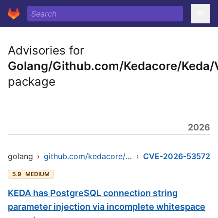
Advisories for
Golang/Github.com/Kedacore/Keda/
package
2026
golang
›
github.com/kedacore/keda/v2
›
CVE-2026-53572
5.9
MEDIUM
KEDA has PostgreSQL connection string
parameter injection via incomplete whitespace