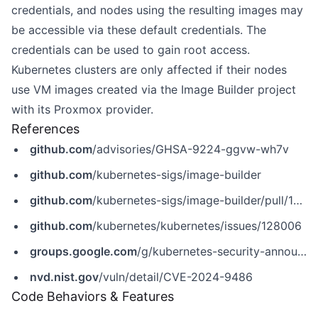
credentials, and nodes using the resulting images may
be accessible via these default credentials. The
credentials can be used to gain root access.
Kubernetes clusters are only affected if their nodes
use VM images created via the Image Builder project
with its Proxmox provider.
References
github.com
/advisories/GHSA-9224-ggvw-wh7v
github.com
/kubernetes-sigs/image-builder
github.com
/kubernetes-sigs/image-builder/pull/1595
github.com
/kubernetes/kubernetes/issues/128006
groups.google.com
/g/kubernetes-security-announce/c/UKJG-oZogfA/m/Lu1hcnHmAQAJ
nvd.nist.gov
/vuln/detail/CVE-2024-9486
Code Behaviors & Features