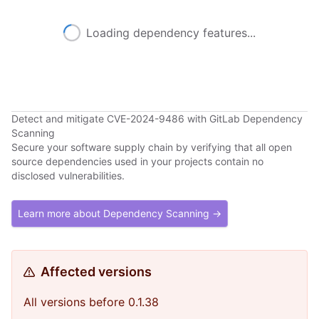
Loading dependency features...
Detect and mitigate CVE-2024-9486 with GitLab Dependency
Scanning
Secure your software supply chain by verifying that all open
source dependencies used in your projects contain no
disclosed vulnerabilities.
Learn more about Dependency Scanning →
Affected versions
All versions before 0.1.38