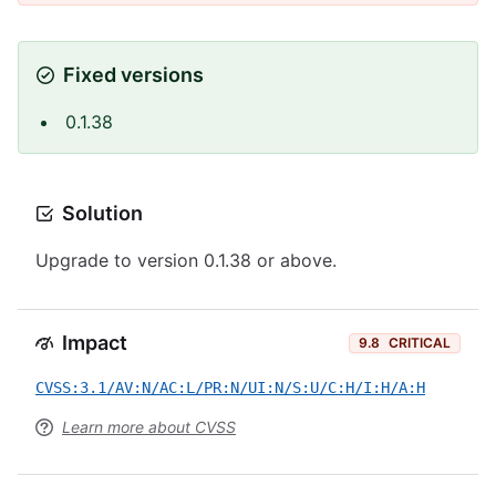
Fixed versions
0.1.38
Solution
Upgrade to version 0.1.38 or above.
Impact
9.8
CRITICAL
CVSS:3.1/AV:N/AC:L/PR:N/UI:N/S:U/C:H/I:H/A:H
Learn more about CVSS