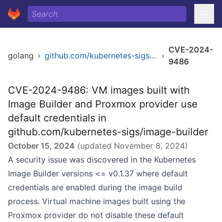
CVE-2024-
golang
›
github.com/kubernetes-sigs/image-builder
›
9486
CVE-2024-9486: VM images built with
Image Builder and Proxmox provider use
default credentials in
github.com/kubernetes-sigs/image-builder
October 15, 2024
(updated
November 8, 2024
)
A security issue was discovered in the Kubernetes
Image Builder versions <= v0.1.37 where default
credentials are enabled during the image build
process. Virtual machine images built using the
Proxmox provider do not disable these default