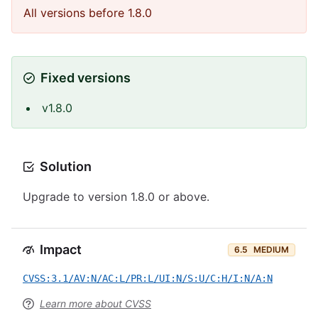
All versions before 1.8.0
Fixed versions
v1.8.0
Solution
Upgrade to version 1.8.0 or above.
Impact
6.5
MEDIUM
CVSS:3.1/AV:N/AC:L/PR:L/UI:N/S:U/C:H/I:N/A:N
Learn more about CVSS