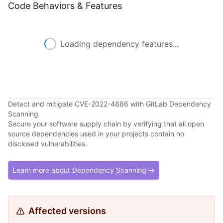
Code Behaviors & Features
Loading dependency features...
Detect and mitigate CVE-2022-4886 with GitLab Dependency
Scanning
Secure your software supply chain by verifying that all open
source dependencies used in your projects contain no
disclosed vulnerabilities.
Learn more about Dependency Scanning →
Affected versions