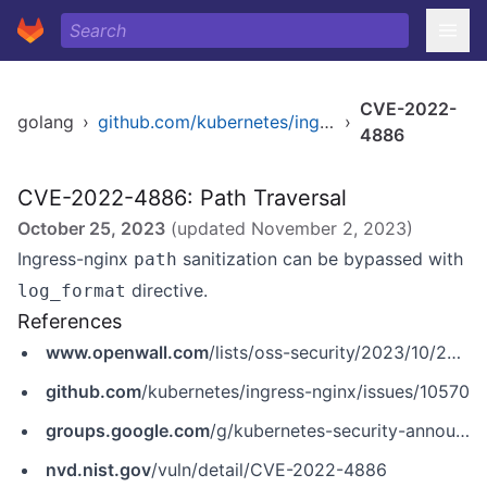
CVE-2022-
golang
›
github.com/kubernetes/ingress-nginx
›
4886
CVE-2022-4886: Path Traversal
October 25, 2023
(updated
November 2, 2023
)
Ingress-nginx
sanitization can be bypassed with
path
directive.
log_format
References
www.openwall.com
/lists/oss-security/2023/10/25/5
github.com
/kubernetes/ingress-nginx/issues/10570
groups.google.com
/g/kubernetes-security-announce/c/ge7u3qCwZLI
nvd.nist.gov
/vuln/detail/CVE-2022-4886