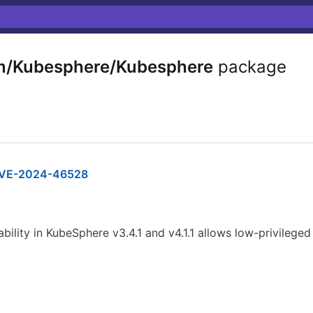
m/Kubesphere/Kubesphere
package
VE-2024-46528
bility in KubeSphere v3.4.1 and v4.1.1 allows low-privileged