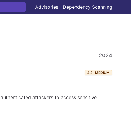
Advisories
Dependency Scanning
2024
4.3
MEDIUM
 authenticated attackers to access sensitive