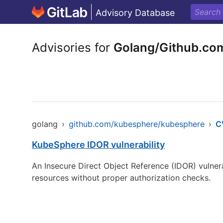
Advisory Database
Advisories for
Golang/Github.co
golang
›
github.com/kubesphere/kubesphere
›
C
KubeSphere IDOR vulnerability
An Insecure Direct Object Reference (IDOR) vulnera
resources without proper authorization checks.