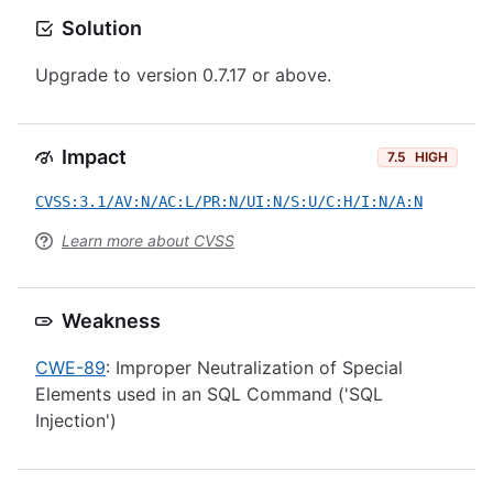
Solution
Upgrade to version 0.7.17 or above.
Impact
7.5
HIGH
CVSS:3.1/AV:N/AC:L/PR:N/UI:N/S:U/C:H/I:N/A:N
Learn more about CVSS
Weakness
CWE-89
: Improper Neutralization of Special
Elements used in an SQL Command ('SQL
Injection')