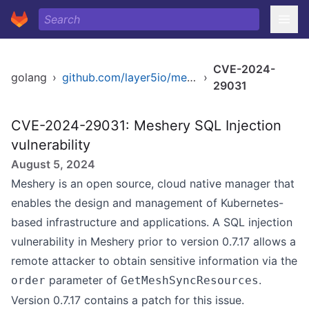
CVE-2024-
golang
›
github.com/layer5io/meshery
›
29031
CVE-2024-29031: Meshery SQL Injection
vulnerability
August 5, 2024
Meshery is an open source, cloud native manager that
enables the design and management of Kubernetes-
based infrastructure and applications. A SQL injection
vulnerability in Meshery prior to version 0.7.17 allows a
remote attacker to obtain sensitive information via the
parameter of
.
order
GetMeshSyncResources
Version 0.7.17 contains a patch for this issue.