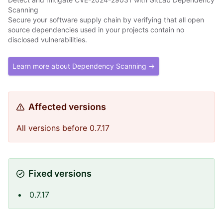
Scanning
Secure your software supply chain by verifying that all open
source dependencies used in your projects contain no
disclosed vulnerabilities.
Learn more about Dependency Scanning →
Affected versions
All versions before 0.7.17
Fixed versions
0.7.17