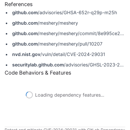
References
github.com
/advisories/GHSA-652r-q29p-m25h
github.com
/meshery/meshery
github.com
/meshery/meshery/commit/8e995ce21af02d32ef61689c1e1748a745917f13
github.com
/meshery/meshery/pull/10207
nvd.nist.gov
/vuln/detail/CVE-2024-29031
securitylab.github.com
/advisories/GHSL-2023-249_Meshery
Code Behaviors & Features
Loading dependency features...
Detect and mitigate CVE-2024-29031 with GitLab Dependency