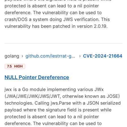
protected is absent can lead to a nil pointer
dereference. The vulnerability can be used to
crash/DOS a system doing JWS verification. This
vulnerability has been patched in version 2.0.19.
golang
›
github.com/lestrrat-go/jwx
›
CVE-2024-21664
7.5
HIGH
NULL Pointer Dereference
jwx is a Go module implementing various JWx
(JWA/JWE/JWK/JWS/JWT, otherwise known as JOSE)
technologies. Calling jws.Parse with a JSON serialized
payload where the signature field is present while
protected is absent can lead to a nil pointer
dereference. The vulnerability can be used to