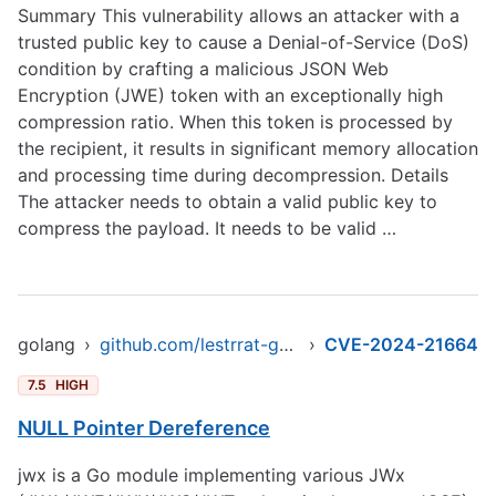
Summary This vulnerability allows an attacker with a
trusted public key to cause a Denial-of-Service (DoS)
condition by crafting a malicious JSON Web
Encryption (JWE) token with an exceptionally high
compression ratio. When this token is processed by
the recipient, it results in significant memory allocation
and processing time during decompression. Details
The attacker needs to obtain a valid public key to
compress the payload. It needs to be valid …
golang
›
github.com/lestrrat-go/jwx/v2
›
CVE-2024-21664
7.5
HIGH
NULL Pointer Dereference
jwx is a Go module implementing various JWx