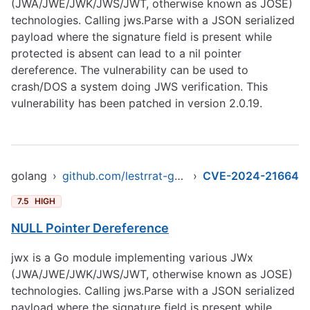
(JWA/JWE/JWK/JWS/JWT, otherwise known as JOSE)
technologies. Calling jws.Parse with a JSON serialized
payload where the signature field is present while
protected is absent can lead to a nil pointer
dereference. The vulnerability can be used to
crash/DOS a system doing JWS verification. This
vulnerability has been patched in version 2.0.19.
golang
›
github.com/lestrrat-go/jwx/v2/jws
›
CVE-2024-21664
7.5
HIGH
NULL Pointer Dereference
jwx is a Go module implementing various JWx
(JWA/JWE/JWK/JWS/JWT, otherwise known as JOSE)
technologies. Calling jws.Parse with a JSON serialized
payload where the signature field is present while