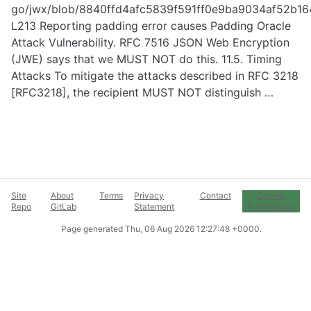
go/jwx/blob/8840ffd4afc5839f591ff0e9ba9034af52b164
L213
Reporting padding error causes Padding Oracle
Attack Vulnerability. RFC 7516 JSON Web Encryption
(JWE) says that we MUST NOT do this. 11.5. Timing
Attacks To mitigate the attacks described in RFC 3218
[RFC3218], the recipient MUST NOT distinguish …
Site
About
Terms
Privacy
Contact
Cookie
Repo
GitLab
Statement
Preferences
Page generated
Thu, 06 Aug 2026 12:27:48 +0000
.