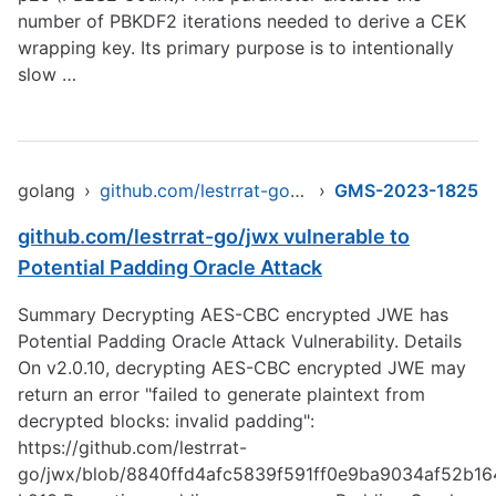
number of PBKDF2 iterations needed to derive a CEK
wrapping key. Its primary purpose is to intentionally
slow …
golang
›
github.com/lestrrat-go/jwx
›
GMS-2023-1825
github.com/lestrrat-go/jwx vulnerable to
Potential Padding Oracle Attack
Summary Decrypting AES-CBC encrypted JWE has
Potential Padding Oracle Attack Vulnerability. Details
On v2.0.10, decrypting AES-CBC encrypted JWE may
return an error "failed to generate plaintext from
decrypted blocks: invalid padding":
https://github.com/lestrrat-
go/jwx/blob/8840ffd4afc5839f591ff0e9ba9034af52b164