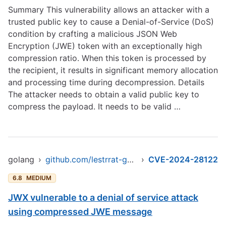
Summary This vulnerability allows an attacker with a
trusted public key to cause a Denial-of-Service (DoS)
condition by crafting a malicious JSON Web
Encryption (JWE) token with an exceptionally high
compression ratio. When this token is processed by
the recipient, it results in significant memory allocation
and processing time during decompression. Details
The attacker needs to obtain a valid public key to
compress the payload. It needs to be valid …
golang
›
github.com/lestrrat-go/jwx
›
CVE-2024-28122
6.8
MEDIUM
JWX vulnerable to a denial of service attack
using compressed JWE message