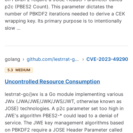
p2c (PBES2 Count). This parameter dictates the
number of PBKDF2 iterations needed to derive a CEK
wrapping key. Its primary purpose is to intentionally
slow …
golang
›
github.com/lestrrat-go/jwx
›
CVE-2023-49290
5.3
MEDIUM
Uncontrolled Resource Consumption
lestrrat-go/jwx is a Go module implementing various
JWx (JWA/JWE/JWK/JWS/JWT, otherwise known as
JOSE) technologies. A p2c parameter set too high in
JWE's algorithm PBES2-* could lead to a denial of
service. The JWE key management algorithms based
on PBKDF2 require a JOSE Header Parameter called