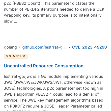
p2c (PBES2 Count). This parameter dictates the
number of PBKDF2 iterations needed to derive a CEK
wrapping key. Its primary purpose is to intentionally
slow …
golang
›
github.com/lestrrat-go/jwx/v2
›
CVE-2023-49290
5.3
MEDIUM
Uncontrolled Resource Consumption
lestrrat-go/jwx is a Go module implementing various
JWx (JWA/JWE/JWK/JWS/JWT, otherwise known as
JOSE) technologies. A p2c parameter set too high in
JWE's algorithm PBES2-* could lead to a denial of
service. The JWE key management algorithms based
on PBKDF2 require a JOSE Header Parameter called