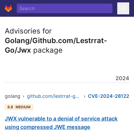
Advisories for
Golang/Github.com/Lestrrat-
Go/Jwx
package
2024
golang
›
github.com/lestrrat-go/jwx/v2
›
CVE-2024-28122
6.8
MEDIUM
JWX vulnerable to a denial of service attack
using compressed JWE message