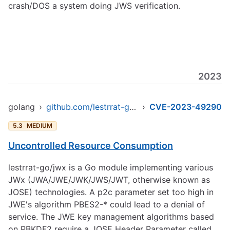
crash/DOS a system doing JWS verification.
2023
golang
›
github.com/lestrrat-go/jwx/v2/jwe
›
CVE-2023-49290
5.3
MEDIUM
Uncontrolled Resource Consumption
lestrrat-go/jwx is a Go module implementing various
JWx (JWA/JWE/JWK/JWS/JWT, otherwise known as
JOSE) technologies. A p2c parameter set too high in
JWE's algorithm PBES2-* could lead to a denial of
service. The JWE key management algorithms based
on PBKDF2 require a JOSE Header Parameter called