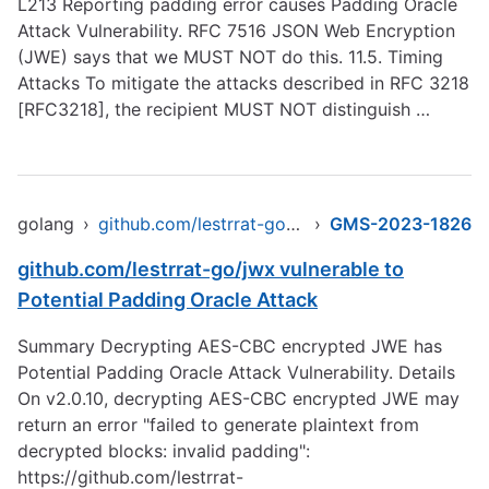
L213
Reporting padding error causes Padding Oracle
Attack Vulnerability. RFC 7516 JSON Web Encryption
(JWE) says that we MUST NOT do this. 11.5. Timing
Attacks To mitigate the attacks described in RFC 3218
[RFC3218], the recipient MUST NOT distinguish …
golang
›
github.com/lestrrat-go/jwx/v2
›
GMS-2023-1826
github.com/lestrrat-go/jwx vulnerable to
Potential Padding Oracle Attack
Summary Decrypting AES-CBC encrypted JWE has
Potential Padding Oracle Attack Vulnerability. Details
On v2.0.10, decrypting AES-CBC encrypted JWE may
return an error "failed to generate plaintext from
decrypted blocks: invalid padding":
https://github.com/lestrrat-