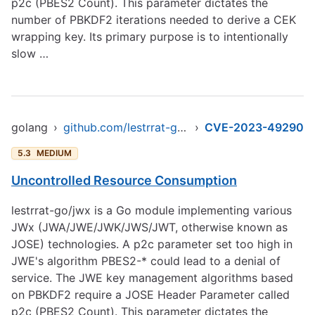
p2c (PBES2 Count). This parameter dictates the
number of PBKDF2 iterations needed to derive a CEK
wrapping key. Its primary purpose is to intentionally
slow …
golang
›
github.com/lestrrat-go/jwx/jwe
›
CVE-2023-49290
5.3
MEDIUM
Uncontrolled Resource Consumption
lestrrat-go/jwx is a Go module implementing various
JWx (JWA/JWE/JWK/JWS/JWT, otherwise known as
JOSE) technologies. A p2c parameter set too high in
JWE's algorithm PBES2-* could lead to a denial of
service. The JWE key management algorithms based
on PBKDF2 require a JOSE Header Parameter called
p2c (PBES2 Count). This parameter dictates the