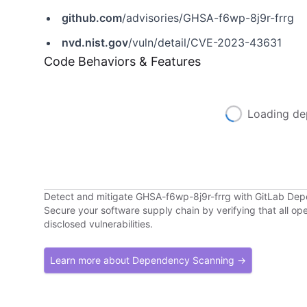
github.com
/advisories/GHSA-f6wp-8j9r-frrg
nvd.nist.gov
/vuln/detail/CVE-2023-43631
Code Behaviors & Features
Loading de
Detect and mitigate GHSA-f6wp-8j9r-frrg with GitLab De
Secure your software supply chain by verifying that all o
disclosed vulnerabilities.
Learn more about Dependency Scanning →