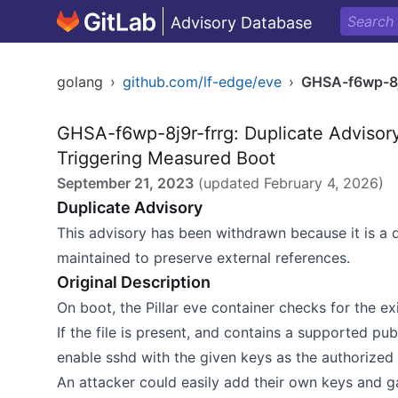
Advisory Database
golang
›
github.com/lf-edge/eve
›
GHSA-f6wp-8j
GHSA-f6wp-8j9r-frrg: Duplicate Advisor
Triggering Measured Boot
September 21, 2023
(updated
February 4, 2026
)
Duplicate Advisory
This advisory has been withdrawn because it is a 
maintained to preserve external references.
Original Description
On boot, the Pillar eve container checks for the e
If the file is present, and contains a supported pu
enable sshd with the given keys as the authorized 
An attacker could easily add their own keys and ga