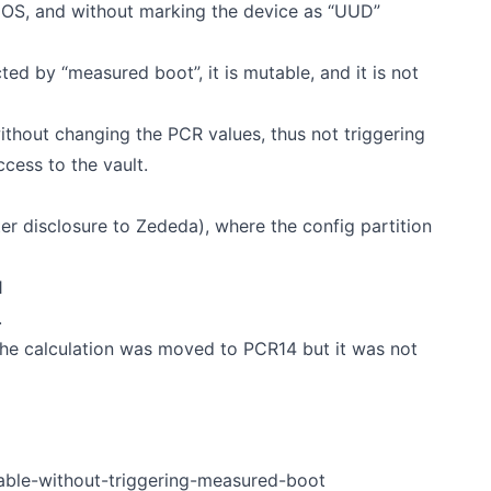
S, and without marking the device as “UUD”
cted by “measured boot”, it is mutable, and it is not
without changing the PCR values, thus not triggering
cess to the vault.
ter disclosure to Zededa), where the config partition
1
.
the calculation was moved to PCR14 but it was not
kable-without-triggering-measured-boot