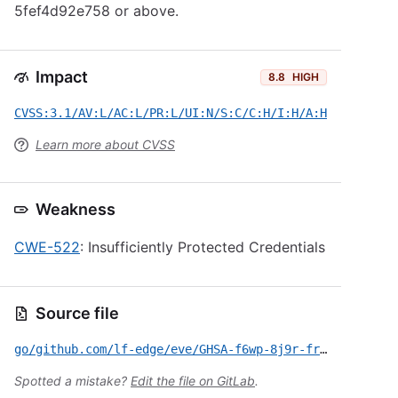
5fef4d92e758 or above.
Impact
8.8
HIGH
CVSS:3.1/AV:L/AC:L/PR:L/UI:N/S:C/C:H/I:H/A:H
Learn more about CVSS
Weakness
CWE-522
: Insufficiently Protected Credentials
Source file
go/github.com/lf-edge/eve/GHSA-f6wp-8j9r-frrg.yml
Spotted a mistake?
Edit the file on GitLab
.