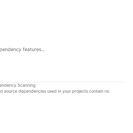
pendency features...
pendency Scanning
pen source dependencies used in your projects contain no