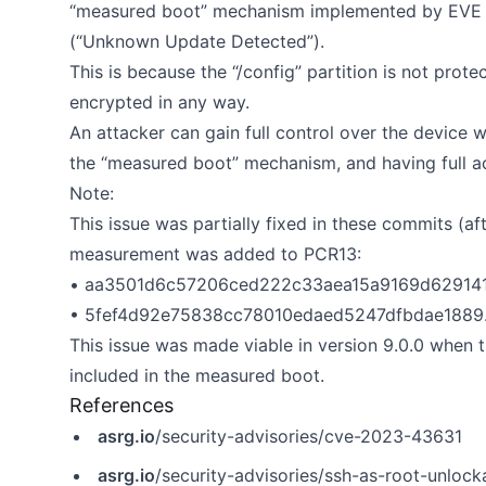
“measured boot” mechanism implemented by EVE O
(“Unknown Update Detected”).
This is because the “/config” partition is not prote
encrypted in any way.
An attacker can gain full control over the device 
the “measured boot” mechanism, and having full ac
Note:
This issue was partially fixed in these commits (af
measurement was added to PCR13:
• aa3501d6c57206ced222c33aea15a9169d62914
• 5fef4d92e75838cc78010edaed5247dfbdae1889
This issue was made viable in version 9.0.0 when 
included in the measured boot.
References
asrg.io
/security-advisories/cve-2023-43631
asrg.io
/security-advisories/ssh-as-root-unloc