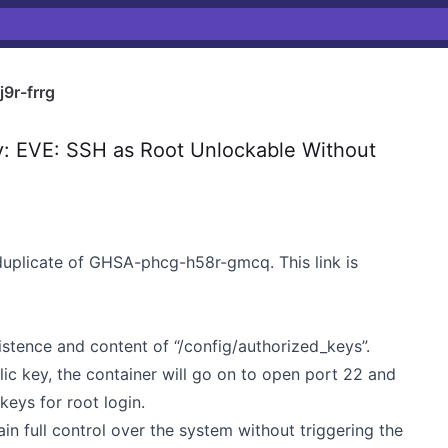
9r-frrg
y: EVE: SSH as Root Unlockable Without
duplicate of GHSA-phcg-h58r-gmcq. This link is
xistence and content of “/config/authorized_keys”.
blic key, the container will go on to open port 22 and
keys for root login.
in full control over the system without triggering the