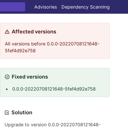
Advisories
Dependency Scanning
Affected versions
All versions before 0.0.0-20220708121648-
5fef4d92e758
Fixed versions
0.0.0-20220708121648-5fef4d92e758
Solution
Upgrade to version 0.0.0-20220708121648-