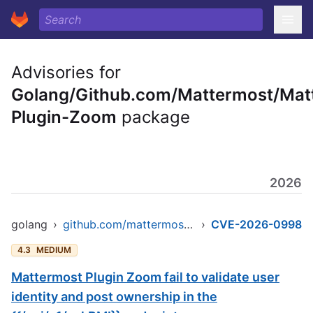
Advisories for
Golang/Github.com/Mattermost/Mat
Plugin-Zoom
package
2026
golang
›
github.com/mattermost/mattermost-plugin-zoom
›
CVE-2026-0998
4.3
MEDIUM
Mattermost Plugin Zoom fail to validate user
identity and post ownership in the