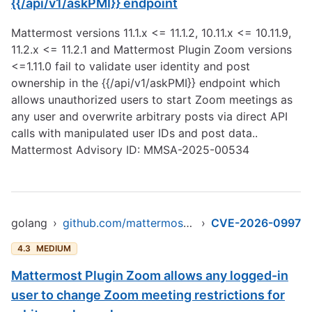
{{/api/v1/askPMI}} endpoint
Mattermost versions 11.1.x <= 11.1.2, 10.11.x <= 10.11.9,
11.2.x <= 11.2.1 and Mattermost Plugin Zoom versions
<=1.11.0 fail to validate user identity and post
ownership in the {{/api/v1/askPMI}} endpoint which
allows unauthorized users to start Zoom meetings as
any user and overwrite arbitrary posts via direct API
calls with manipulated user IDs and post data..
Mattermost Advisory ID: MMSA-2025-00534
golang
›
github.com/mattermost/mattermost-plugin-zoom
›
CVE-2026-0997
4.3
MEDIUM
Mattermost Plugin Zoom allows any logged-in
user to change Zoom meeting restrictions for