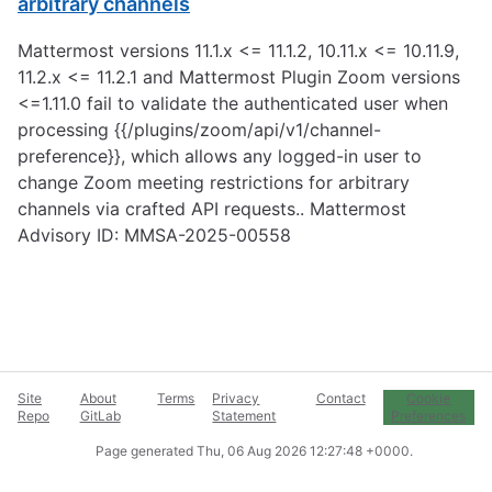
arbitrary channels
Mattermost versions 11.1.x <= 11.1.2, 10.11.x <= 10.11.9,
11.2.x <= 11.2.1 and Mattermost Plugin Zoom versions
<=1.11.0 fail to validate the authenticated user when
processing {{/plugins/zoom/api/v1/channel-
preference}}, which allows any logged-in user to
change Zoom meeting restrictions for arbitrary
channels via crafted API requests.. Mattermost
Advisory ID: MMSA-2025-00558
Site
About
Terms
Privacy
Contact
Cookie
Repo
GitLab
Statement
Preferences
Page generated
Thu, 06 Aug 2026 12:27:48 +0000
.