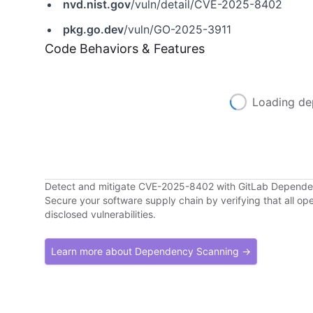
nvd.nist.gov
/vuln/detail/CVE-2025-8402
pkg.go.dev
/vuln/GO-2025-3911
Code Behaviors & Features
Loading de
Detect and mitigate CVE-2025-8402 with GitLab Depend
Secure your software supply chain by verifying that all o
disclosed vulnerabilities.
Learn more about Dependency Scanning →