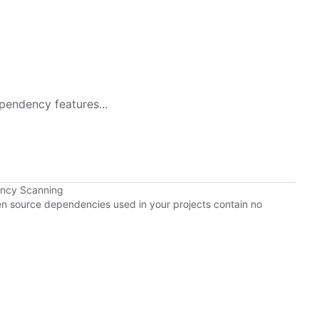
pendency features...
ency Scanning
pen source dependencies used in your projects contain no