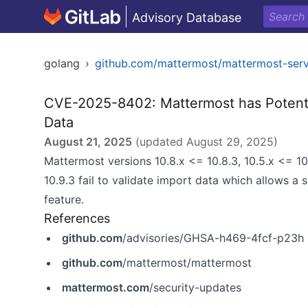
Advisory Database
golang
›
github.com/mattermost/mattermost-serv
CVE-2025-8402: Mattermost has Potentia
Data
August 21, 2025
(updated
August 29, 2025
)
Mattermost versions 10.8.x <= 10.8.3, 10.5.x <= 10.5
10.9.3 fail to validate import data which allows a
feature.
References
github.com
/advisories/GHSA-h469-4fcf-p23h
github.com
/mattermost/mattermost
mattermost.com
/security-updates