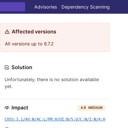
Advisories
Dependency Scanning
Affected versions
All versions up to 6.7.2
Solution
Unfortunately, there is no solution available
yet.
Impact
4.9
MEDIUM
CVSS:3.1/AV:N/AC:L/PR:H/UI:N/S:U/C:N/I:N/A:H