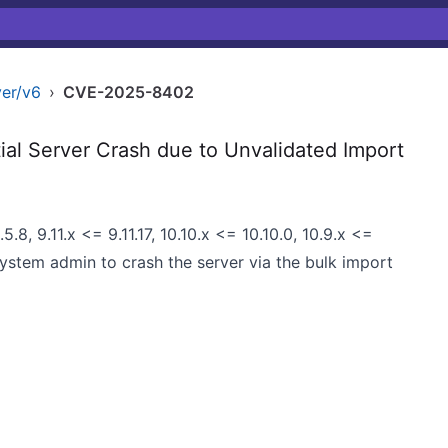
er/v6
›
CVE-2025-8402
l Server Crash due to Unvalidated Import
.8, 9.11.x <= 9.11.17, 10.10.x <= 10.10.0, 10.9.x <=
 system admin to crash the server via the bulk import