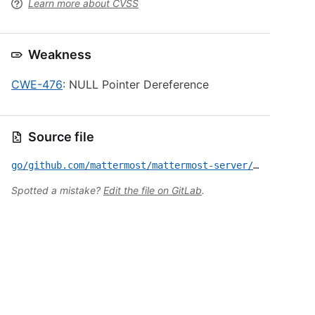
Learn more about CVSS
Weakness
CWE-476
: NULL Pointer Dereference
Source file
go/github.com/mattermost/mattermost-server/v6/CVE-2025-8402.yml
Spotted a mistake?
Edit the file on GitLab
.