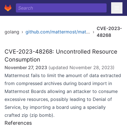
CVE-2023-
golang
›
github.com/mattermost/mattermost/server/v8
›
48268
CVE-2023-48268: Uncontrolled Resource
Consumption
November 27, 2023
(updated
November 28, 2023
)
Mattermost fails to limit the amount of data extracted
from compressed archives during board import in
Mattermost Boards allowing an attacker to consume
excessive resources, possibly leading to Denial of
Service, by importing a board using a specially
crafted zip (zip bomb).
References