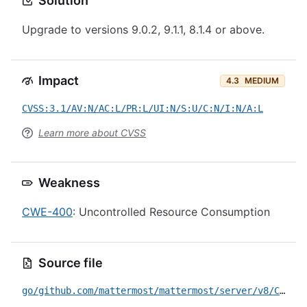
Solution
Upgrade to versions 9.0.2, 9.1.1, 8.1.4 or above.
Impact
4.3
MEDIUM
CVSS:3.1/AV:N/AC:L/PR:L/UI:N/S:U/C:N/I:N/A:L
Learn more about CVSS
Weakness
CWE-400
: Uncontrolled Resource Consumption
Source file
go/github.com/mattermost/mattermost/server/v8/CVE-2023-48268.yml