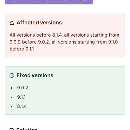
Affected versions
All versions before 8.1.4, all versions starting from
9.0.0 before 9.0.2, all versions starting from 9.1.0
before 9.1.1
Fixed versions
9.0.2
9.1.1
8.1.4