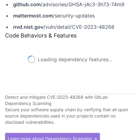
github.com
/advisories/GHSA-j4c3-3h73-74m9
mattermost.com
/security-updates
nvd.nist.gov
/vuln/detail/CVE-2023-48268
Code Behaviors & Features
Loading dependency features...
Detect and mitigate CVE-2023-48268 with GitLab
Dependency Scanning
Secure your software supply chain by verifying that all open
source dependencies used in your projects contain no
disclosed vulnerabilities.
Learn more about Dependency Scanning →