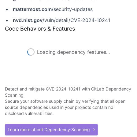
mattermost.com
/security-updates
nvd.nist.gov
/vuln/detail/CVE-2024-10241
Code Behaviors & Features
Loading dependency features...
Detect and mitigate CVE-2024-10241 with GitLab Dependency
Scanning
Secure your software supply chain by verifying that all open
source dependencies used in your projects contain no
disclosed vulnerabilities.
Learn more about Dependency Scanning →