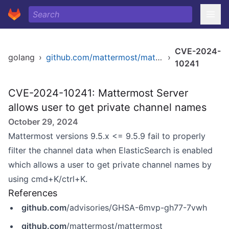
CVE-2024-
golang
›
github.com/mattermost/mattermost/server/v8
›
10241
CVE-2024-10241: Mattermost Server
allows user to get private channel names
October 29, 2024
Mattermost versions 9.5.x <= 9.5.9 fail to properly
filter the channel data when ElasticSearch is enabled
which allows a user to get private channel names by
using cmd+K/ctrl+K.
References
github.com
/advisories/GHSA-6mvp-gh77-7vwh
github.com
/mattermost/mattermost