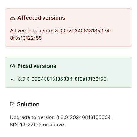
Affected versions
All versions before 8.0.0-20240813135334-
8f3a13122f55
Fixed versions
8.0.0-20240813135334-8f3a13122f55
Solution
Upgrade to version 8.0.0-20240813135334-
8f3a13122f55 or above.