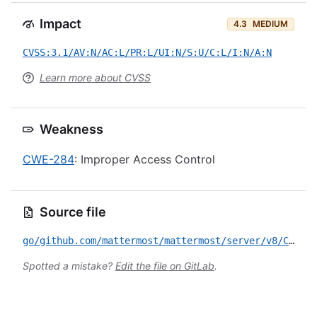
Impact
4.3
MEDIUM
CVSS:3.1/AV:N/AC:L/PR:L/UI:N/S:U/C:L/I:N/A:N
Learn more about CVSS
Weakness
CWE-284
: Improper Access Control
Source file
go/github.com/mattermost/mattermost/server/v8/CVE-2024-10241.yml
Spotted a mistake?
Edit the file on GitLab
.