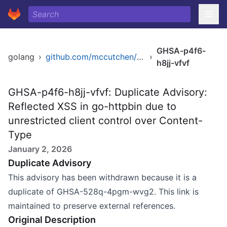
GHSA-p4f6-
golang
›
github.com/mccutchen/go-httpbin
›
h8jj-vfvf
GHSA-p4f6-h8jj-vfvf: Duplicate Advisory:
Reflected XSS in go-httpbin due to
unrestricted client control over Content-
Type
January 2, 2026
Duplicate Advisory
This advisory has been withdrawn because it is a
duplicate of GHSA-528q-4pgm-wvg2. This link is
maintained to preserve external references.
Original Description