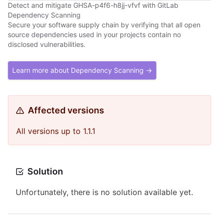
Detect and mitigate GHSA-p4f6-h8jj-vfvf with GitLab
Dependency Scanning
Secure your software supply chain by verifying that all open
source dependencies used in your projects contain no
disclosed vulnerabilities.
Learn more about Dependency Scanning →
Affected versions
All versions up to 1.1.1
Solution
Unfortunately, there is no solution available yet.