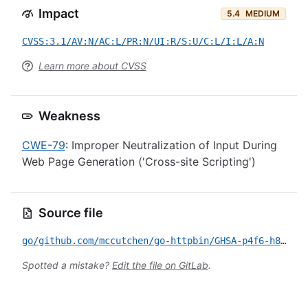
Impact
5.4
MEDIUM
CVSS:3.1/AV:N/AC:L/PR:N/UI:R/S:U/C:L/I:L/A:N
Learn more about CVSS
Weakness
CWE-79
: Improper Neutralization of Input During
Web Page Generation ('Cross-site Scripting')
Source file
go/github.com/mccutchen/go-httpbin/GHSA-p4f6-h8jj-vfvf.yml
Spotted a mistake?
Edit the file on GitLab
.