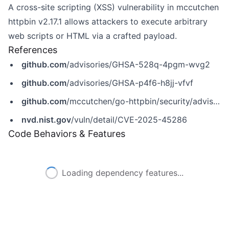
A cross-site scripting (XSS) vulnerability in mccutchen
httpbin v2.17.1 allows attackers to execute arbitrary
web scripts or HTML via a crafted payload.
References
github.com
/advisories/GHSA-528q-4pgm-wvg2
github.com
/advisories/GHSA-p4f6-h8jj-vfvf
github.com
/mccutchen/go-httpbin/security/advisories/GHSA-528q-4pgm-wvg2
nvd.nist.gov
/vuln/detail/CVE-2025-45286
Code Behaviors & Features
Loading dependency features...