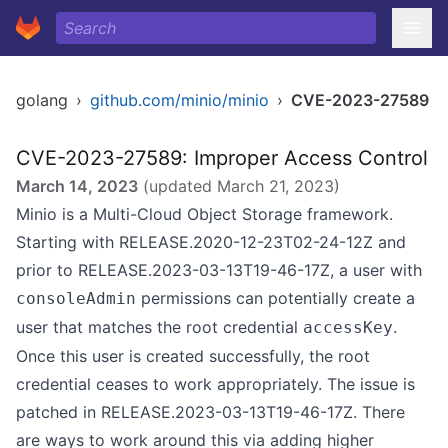
golang
›
github.com/minio/minio
›
CVE-2023-27589
CVE-2023-27589: Improper Access Control
March 14, 2023
(updated
March 21, 2023
)
Minio is a Multi-Cloud Object Storage framework.
Starting with RELEASE.2020-12-23T02-24-12Z and
prior to RELEASE.2023-03-13T19-46-17Z, a user with
permissions can potentially create a
consoleAdmin
user that matches the root credential
.
accessKey
Once this user is created successfully, the root
credential ceases to work appropriately. The issue is
patched in RELEASE.2023-03-13T19-46-17Z. There
are ways to work around this via adding higher