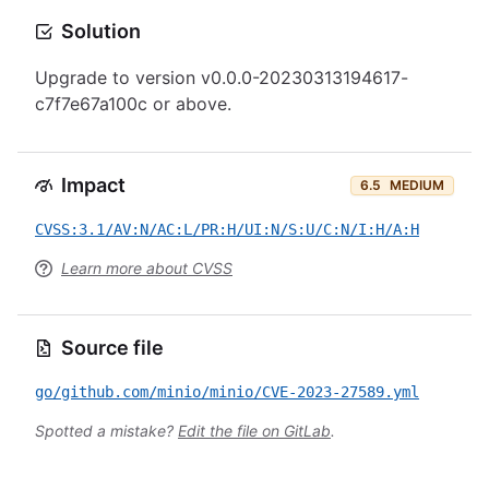
Solution
Upgrade to version v0.0.0-20230313194617-
c7f7e67a100c or above.
Impact
6.5
MEDIUM
CVSS:3.1/AV:N/AC:L/PR:H/UI:N/S:U/C:N/I:H/A:H
Learn more about CVSS
Source file
go/github.com/minio/minio/CVE-2023-27589.yml
Spotted a mistake?
Edit the file on GitLab
.