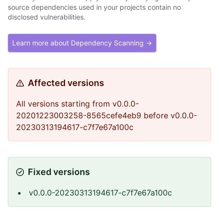
source dependencies used in your projects contain no
disclosed vulnerabilities.
Learn more about Dependency Scanning →
Affected versions
All versions starting from v0.0.0-
20201223003258-8565cefe4eb9 before v0.0.0-
20230313194617-c7f7e67a100c
Fixed versions
v0.0.0-20230313194617-c7f7e67a100c