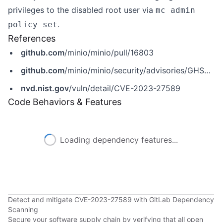
privileges to the disabled root user via
mc admin
.
policy set
References
github.com
/minio/minio/pull/16803
github.com
/minio/minio/security/advisories/GHSA-9wfv-wmf7-6753
nvd.nist.gov
/vuln/detail/CVE-2023-27589
Code Behaviors & Features
Loading dependency features...
Detect and mitigate CVE-2023-27589 with GitLab Dependency
Scanning
Secure your software supply chain by verifying that all open