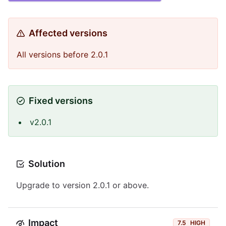
Affected versions
All versions before 2.0.1
Fixed versions
v2.0.1
Solution
Upgrade to version 2.0.1 or above.
Impact
7.5
HIGH