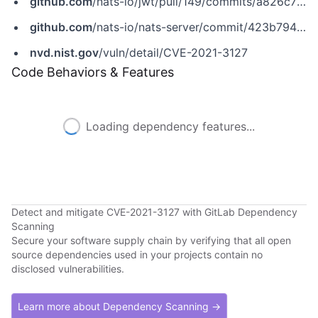
github.com
/nats-io/jwt/pull/149/commits/a826c77dc9d2671c961b75ceefdb439c41029866
github.com
/nats-io/nats-server/commit/423b79440c80c863de9f4e20548504e6c5d5e403
nvd.nist.gov
/vuln/detail/CVE-2021-3127
Code Behaviors & Features
Loading dependency features...
Detect and mitigate CVE-2021-3127 with GitLab Dependency
Scanning
Secure your software supply chain by verifying that all open
source dependencies used in your projects contain no
disclosed vulnerabilities.
Learn more about Dependency Scanning →