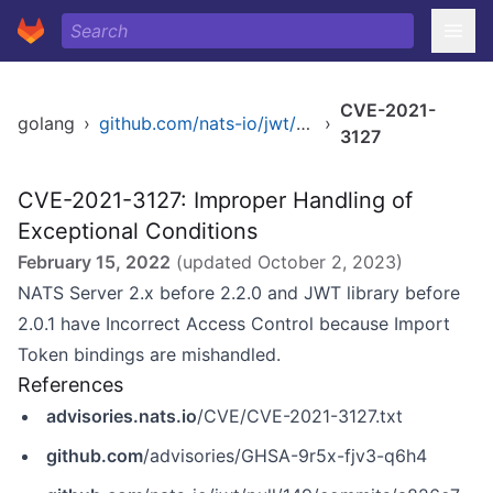
CVE-2021-
golang
›
github.com/nats-io/jwt/v2
›
3127
CVE-2021-3127: Improper Handling of
Exceptional Conditions
February 15, 2022
(updated
October 2, 2023
)
NATS Server 2.x before 2.2.0 and JWT library before
2.0.1 have Incorrect Access Control because Import
Token bindings are mishandled.
References
advisories.nats.io
/CVE/CVE-2021-3127.txt
github.com
/advisories/GHSA-9r5x-fjv3-q6h4