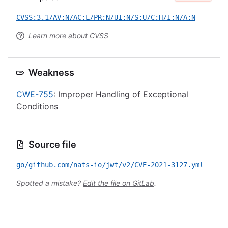
CVSS:3.1/AV:N/AC:L/PR:N/UI:N/S:U/C:H/I:N/A:N
Learn more about CVSS
Weakness
CWE-755
: Improper Handling of Exceptional
Conditions
Source file
go/github.com/nats-io/jwt/v2/CVE-2021-3127.yml
Spotted a mistake?
Edit the file on GitLab
.