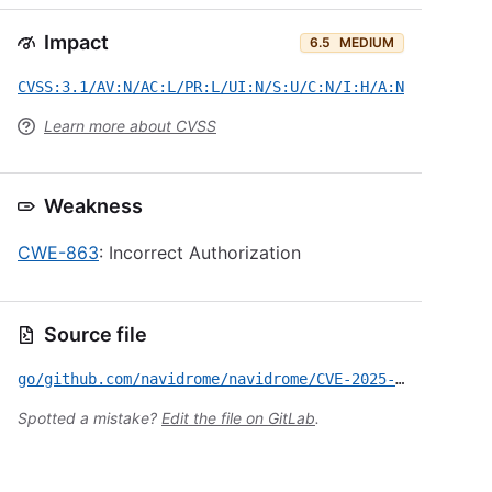
Impact
6.5
MEDIUM
CVSS:3.1/AV:N/AC:L/PR:L/UI:N/S:U/C:N/I:H/A:N
Learn more about CVSS
Weakness
CWE-863
: Incorrect Authorization
Source file
go/github.com/navidrome/navidrome/CVE-2025-48948.yml
Spotted a mistake?
Edit the file on GitLab
.