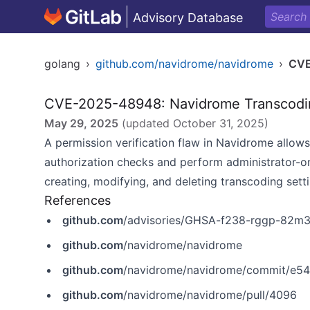
Advisory Database
golang
›
github.com/navidrome/navidrome
›
CVE
CVE-2025-48948: Navidrome Transcoding
May 29, 2025
(updated
October 31, 2025
)
A permission verification flaw in Navidrome allow
authorization checks and perform administrator-on
creating, modifying, and deleting transcoding setti
References
github.com
/advisories/GHSA-f238-rggp-82m
github.com
/navidrome/navidrome
github.com
/navidrome/navidrome/commit/e
github.com
/navidrome/navidrome/pull/4096