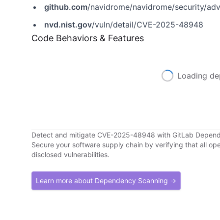
github.com
/navidrome/navidrome/security/a
nvd.nist.gov
/vuln/detail/CVE-2025-48948
Code Behaviors & Features
Loading de
Detect and mitigate CVE-2025-48948 with GitLab Depen
Secure your software supply chain by verifying that all o
disclosed vulnerabilities.
Learn more about Dependency Scanning →