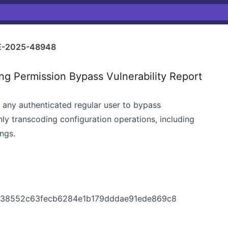
-2025-48948
 Permission Bypass Vulnerability Report
s any authenticated regular user to bypass
ly transcoding configuration operations, including
ngs.
3
5438552c63fecb6284e1b179dddae91ede869c8