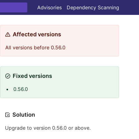
Advisories
Dependency Scanning
Affected versions
All versions before 0.56.0
Fixed versions
0.56.0
Solution
Upgrade to version 0.56.0 or above.