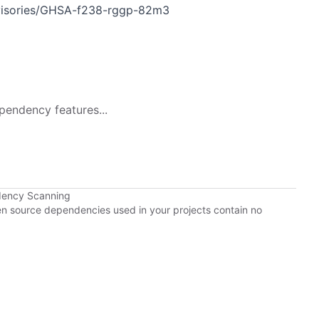
dvisories/GHSA-f238-rggp-82m3
pendency features...
dency Scanning
pen source dependencies used in your projects contain no