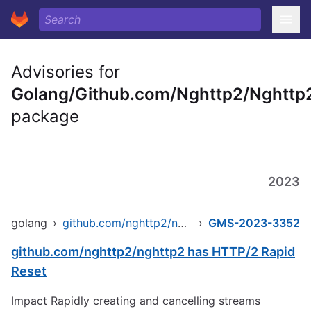
Advisories for
Golang/Github.com/Nghttp2/Nghttp
package
2023
golang
›
github.com/nghttp2/nghttp2
›
GMS-2023-3352
github.com/nghttp2/nghttp2 has HTTP/2 Rapid
Reset
Impact Rapidly creating and cancelling streams