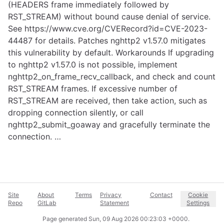
(HEADERS frame immediately followed by
RST_STREAM) without bound cause denial of service.
See
https://www.cve.org/CVERecord?id=CVE-2023-
44487
for details. Patches nghttp2 v1.57.0 mitigates
this vulnerability by default. Workarounds If upgrading
to nghttp2 v1.57.0 is not possible, implement
nghttp2_on_frame_recv_callback, and check and count
RST_STREAM frames. If excessive number of
RST_STREAM are received, then take action, such as
dropping connection silently, or call
nghttp2_submit_goaway and gracefully terminate the
connection. …
Site
About
Terms
Privacy
Contact
Cookie
Repo
GitLab
Statement
Settings
Page generated
Sun, 09 Aug 2026 00:23:03 +0000
.