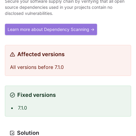
Secure your software supply chain by verifying that all open
source dependencies used in your projects contain no
disclosed vulnerabilities.
Learn more about Dependency Scanning →
Affected versions
All versions before 7.1.0
Fixed versions
7.1.0
Solution