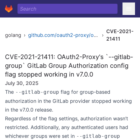
CVE-2021-
golang
›
github.com/oauth2-proxy/oauth2-proxy/v7
›
21411
CVE-2021-21411: OAuth2-Proxy's `--gitlab-
group` GitLab Group Authorization config
flag stopped working in v7.0.0
July 30, 2025
The
flag for group-based
--gitlab-group
authorization in the GitLab provider stopped working
in the v7.0.0 release.
Regardless of the flag settings, authorization wasn’t
restricted. Additionally, any authenticated users had
whichever groups were set in
--gitlab-group