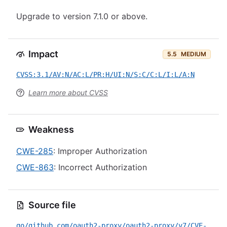
Upgrade to version 7.1.0 or above.
Impact
5.5
MEDIUM
CVSS:3.1/AV:N/AC:L/PR:H/UI:N/S:C/C:L/I:L/A:N
Learn more about CVSS
Weakness
CWE-285
: Improper Authorization
CWE-863
: Incorrect Authorization
Source file
go/github.com/oauth2-proxy/oauth2-proxy/v7/CVE-2021-21411.yml