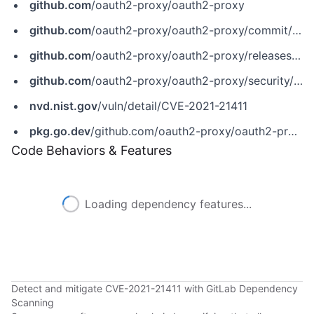
github.com
/oauth2-proxy/oauth2-proxy
github.com
/oauth2-proxy/oauth2-proxy/commit/0279fa7dff1752f1710707dbd1ffac839de8bbfc
github.com
/oauth2-proxy/oauth2-proxy/releases/tag/v7.1.0
github.com
/oauth2-proxy/oauth2-proxy/security/advisories/GHSA-652x-m2gr-hppm
nvd.nist.gov
/vuln/detail/CVE-2021-21411
pkg.go.dev
/github.com/oauth2-proxy/oauth2-proxy/v7
Code Behaviors & Features
Loading dependency features...
Detect and mitigate CVE-2021-21411 with GitLab Dependency
Scanning