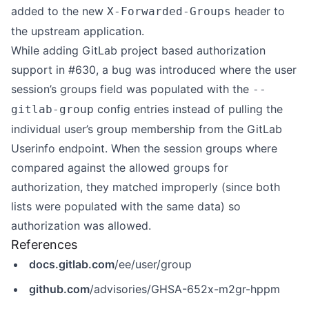
added to the new
header to
X-Forwarded-Groups
the upstream application.
While adding GitLab project based authorization
support in #630, a bug was introduced where the user
session’s groups field was populated with the
--
config entries instead of pulling the
gitlab-group
individual user’s group membership from the GitLab
Userinfo endpoint. When the session groups where
compared against the allowed groups for
authorization, they matched improperly (since both
lists were populated with the same data) so
authorization was allowed.
References
docs.gitlab.com
/ee/user/group
github.com
/advisories/GHSA-652x-m2gr-hppm