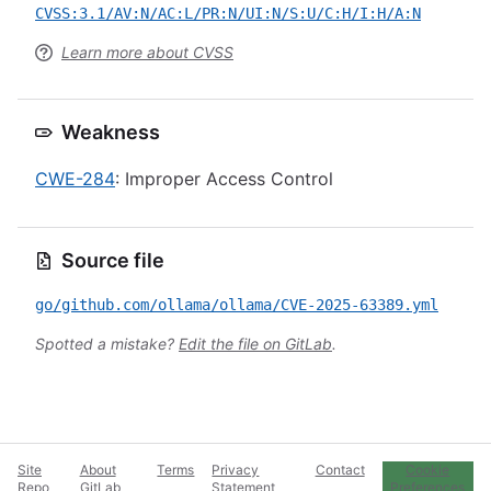
CVSS:3.1/AV:N/AC:L/PR:N/UI:N/S:U/C:H/I:H/A:N
Learn more about CVSS
Weakness
CWE-284
: Improper Access Control
Source file
go/github.com/ollama/ollama/CVE-2025-63389.yml
Spotted a mistake?
Edit the file on GitLab
.
Site
About
Terms
Privacy
Contact
Cookie
Repo
GitLab
Statement
Preferences