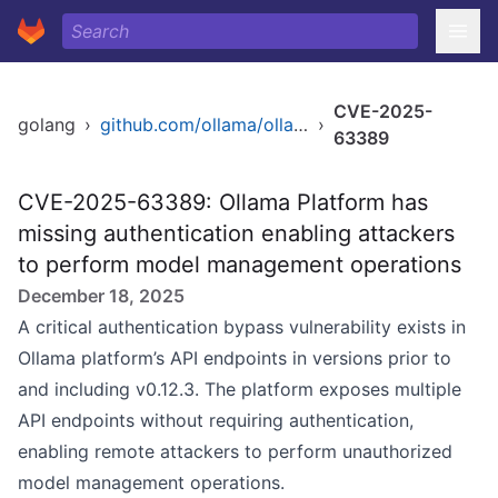
CVE-2025-
golang
›
github.com/ollama/ollama
›
63389
CVE-2025-63389: Ollama Platform has
missing authentication enabling attackers
to perform model management operations
December 18, 2025
A critical authentication bypass vulnerability exists in
Ollama platform’s API endpoints in versions prior to
and including v0.12.3. The platform exposes multiple
API endpoints without requiring authentication,
enabling remote attackers to perform unauthorized
model management operations.