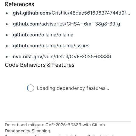
References
gist.github.com
/Cristliu/48dae561696374744d9fced07a544ecd
github.com
/advisories/GHSA-f6mr-38g8-39rg
github.com
/ollama/ollama
github.com
/ollama/ollama/issues
nvd.nist.gov
/vuln/detail/CVE-2025-63389
Code Behaviors & Features
Loading dependency features...
Detect and mitigate CVE-2025-63389 with GitLab
Dependency Scanning