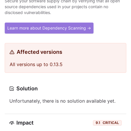
Secure your software supply chain by verifying that all open
source dependencies used in your projects contain no
disclosed vulnerabilities.
Learn more about Dependency Scanning →
Affected versions
All versions up to 0.13.5
Solution
Unfortunately, there is no solution available yet.
Impact
9.1
CRITICAL